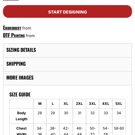
START DESIGNING
Embroidery
from
DTF Printing
from
SIZING DETAILS
SHIPPING
MORE IMAGES
SIZE GUIDE
M
L
XL
2XL
3XL
4XL
5XL
Body
28
29
30
31
32
33
34
Length
Chest
34-
38-
42-
46-
50-
54-
58-60
Width
36
40
44
48
52
56