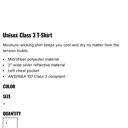
Unisex Class 3 T-Shirt
Moisture-wicking shirt keeps you cool and dry no matter how the
tension builds.
Microfiber polyester material
2" wide silver reflective material
Left chest pocket
ANSI/ISEA 107 Class 3 compliant
COLOR
SIZE
>
QUANTITY