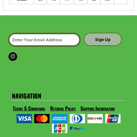
Sign Up
NAVIGATION
Terms & Conditions
Returns Policy
Shipping Information