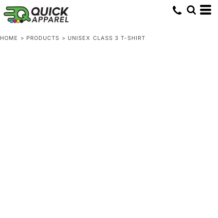
HOME
>
PRODUCTS
>
UNISEX CLASS 3 T-SHIRT