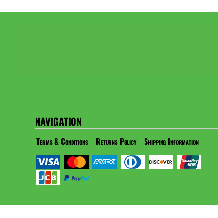
NAVIGATION
Terms & Conditions
Returns Policy
Shipping Information