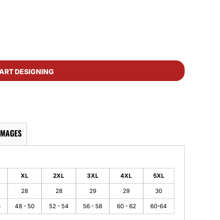
ART DESIGNING
IMAGES
XL
2XL
3XL
4XL
5XL
28
28
29
29
30
6
48 - 50
52 - 54
56 - 58
60 - 62
60-64