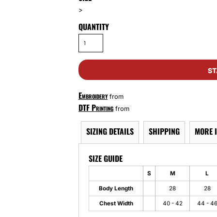
>
QUANTITY
ST
Embroidery
from
DTF Printing
from
SIZING DETAILS
SHIPPING
MORE 
SIZE GUIDE
S
M
L
Body Length
28
28
Chest Width
40 - 42
44 - 4