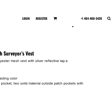
LOGIN
REGISTER
+1 404-400-5420
h Surveyor’s Vest
lyester mesh vest with silver reflective tap.e
asting color
 pocket, two solid material outside patch pockets with