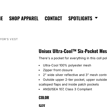
ME
SHOP APPAREL
CONTACT
SPOTLIGHTS
YOR’S VEST
Unisex Ultra-Cool™ Six-Pocket Mes
There's a pocket for everything in this coll po
Ultra-Cool 100% polyester mesh
Zipper front closure
2” wide silver reflective and 3” mesh contr
Outside upper 2-tier pocket, upper outside
scalloped flaps and inside patch pockets
ANSI/ISEA 107, Class 3 Compliant
COLOR
SIZE