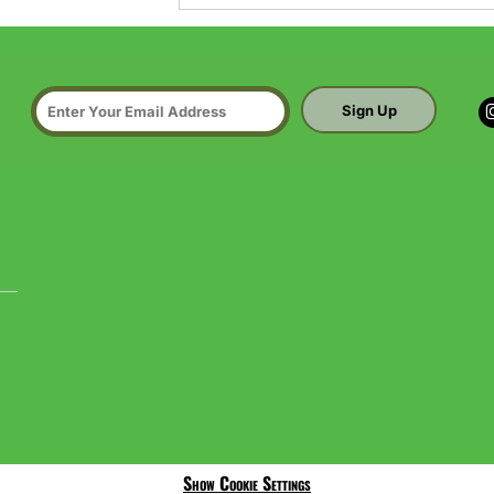
Sign Up
Show Cookie Settings