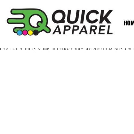
{CC} - {CN}
ZERO MINTS
ZERO MINTS
HOME
SHOP APPAREL
HO
CONTACT
SPOTLIGHTS
SPOTLIGHTS
HOME
>
PRODUCTS
>
UNISEX ULTRA-COOL™ SIX-POCKET MESH SURVE
LOGIN
REGISTER
CART: 0 ITEM
CURRENCY: