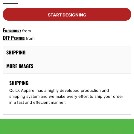
START DESIGNING
Embroidery
from
DTF Printing
from
SHIPPING
MORE IMAGES
SHIPPING
Quick Apparel has a highly developed production and
shipping system and we make every effort to ship your order
in a fast and effecient manner.