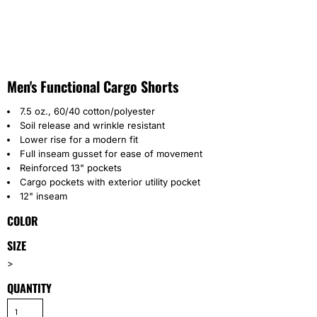
Men's Functional Cargo Shorts
7.5 oz., 60/40 cotton/polyester
Soil release and wrinkle resistant
Lower rise for a modern fit
Full inseam gusset for ease of movement
Reinforced 13" pockets
Cargo pockets with exterior utility pocket
12" inseam
COLOR
SIZE
>
QUANTITY