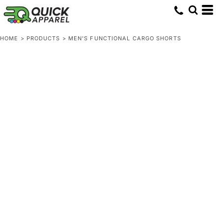
HOME
>
PRODUCTS
>
MEN'S FUNCTIONAL CARGO SHORTS