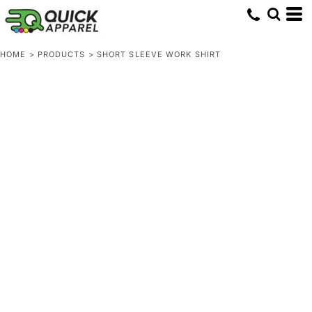
HOME
>
PRODUCTS
>
SHORT SLEEVE WORK SHIRT