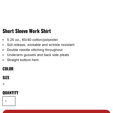
Short Sleeve Work Shirt
5.25 oz., 60/40 cotton/polyester
Soil release, wickable and wrinkle resistant
Double needle stitching throughout
Underarm gussets and back side pleats
Straight bottom hem
COLOR
SIZE
>
QUANTITY