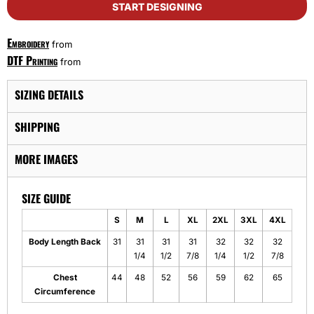
START DESIGNING
Embroidery
from
DTF Printing
from
SIZING DETAILS
SHIPPING
MORE IMAGES
SIZE GUIDE
S
M
L
XL
2XL
3XL
4XL
Body Length Back
31
31
31
31
32
32
32
1/4
1/2
7/8
1/4
1/2
7/8
Chest
44
48
52
56
59
62
65
Circumference