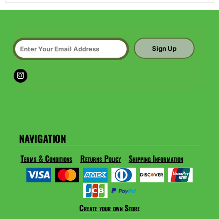
Sign Up
NAVIGATION
Terms & Conditions
Returns Policy
Shipping Information
Create your own Store