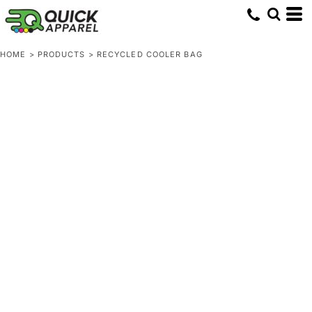
HOME
>
PRODUCTS
>
RECYCLED COOLER BAG