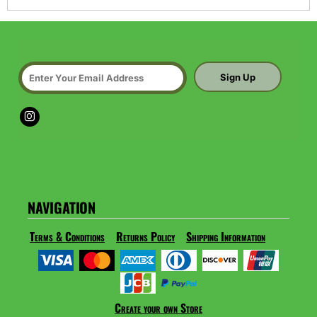
Sign Up
NAVIGATION
Terms & Conditions
Returns Policy
Shipping Information
Create your own Store