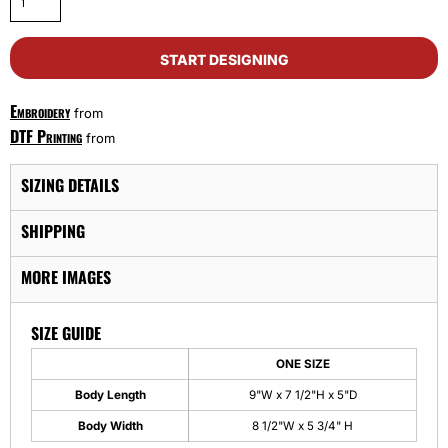
START DESIGNING
Embroidery
from
DTF Printing
from
SIZING DETAILS
SHIPPING
MORE IMAGES
SIZE GUIDE
ONE SIZE
Body Length
9"W x 7 1/2"H x 5"D
Body Width
8 1/2"W x 5 3/4" H