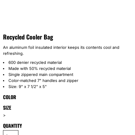
Recycled Cooler Bag
An aluminum foil insulated interior keeps its contents cool and
refreshing.
600 denier recycled material
Made with 50% recycled material
Single zippered main compartment
Color-matched 7" handles and zipper
Size: 9" x 7 1/2" x 5"
COLOR
SIZE
>
QUANTITY