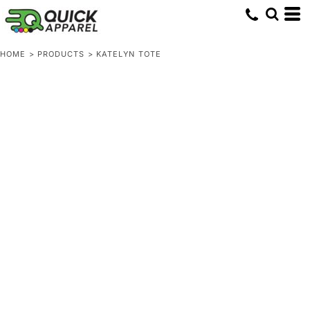
HOME
>
PRODUCTS
>
KATELYN TOTE