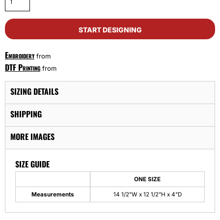
START DESIGNING
Embroidery
from
DTF Printing
from
SIZING DETAILS
SHIPPING
MORE IMAGES
SIZE GUIDE
ONE SIZE
Measurements
14 1/2"W x 12 1/2"H x 4"D