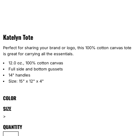
Katelyn Tote
Perfect for sharing your brand or logo, this 100% cotton canvas tote
is great for carrying all the essentials.
12.0 oz., 100% cotton canvas
Full side and bottom gussets
14" handles
Size: 15" x 12" x 4"
COLOR
SIZE
>
QUANTITY