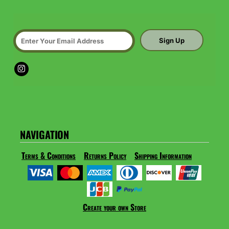
Sign Up
NAVIGATION
Terms & Conditions
Returns Policy
Shipping Information
Create your own Store