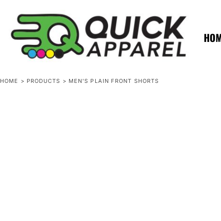
{CC} - {CN}
ZERO MINTS
ZERO MINTS
HOME
SHOP APPAREL
HO
CONTACT
SPOTLIGHTS
SPOTLIGHTS
HOME
>
PRODUCTS
>
MEN'S PLAIN FRONT SHORTS
LOGIN
REGISTER
CART: 0 ITEM
CURRENCY: