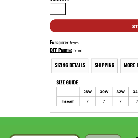
ST
Embroidery
from
DTF Printing
from
SIZING DETAILS
SHIPPING
MORE 
SIZE GUIDE
28W
30W
32W
3
Inseam
7
7
7