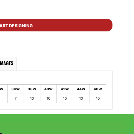
ART DESIGNING
IMAGES
4W
36W
38W
40W
42W
44W
46W
7
7
10
10
10
10
10