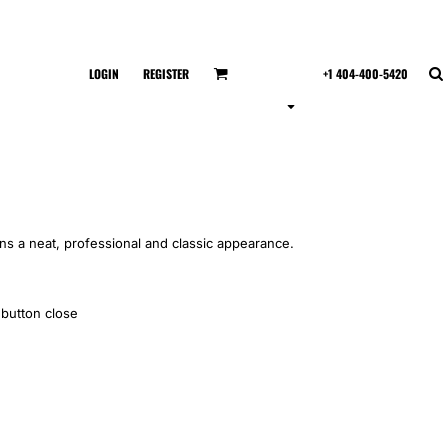
LOGIN
REGISTER
+1 404-400-5420
ins a neat, professional and classic appearance.
 button close