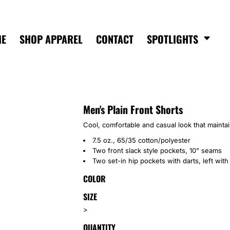
ME
SHOP APPAREL
CONTACT
SPOTLIGHTS
Men's Plain Front Shorts
Cool, comfortable and casual look that mainta
7.5 oz., 65/35 cotton/polyester
Two front slack style pockets, 10" seams
Two set-in hip pockets with darts, left with
COLOR
SIZE
>
QUANTITY