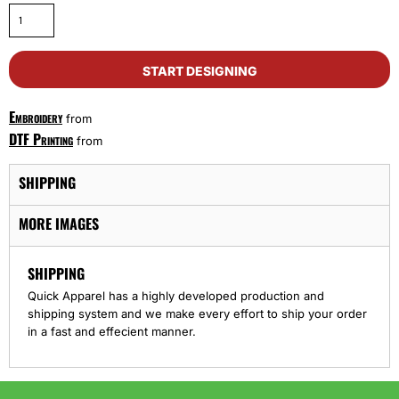
START DESIGNING
Embroidery
from
DTF Printing
from
SHIPPING
MORE IMAGES
SHIPPING
Quick Apparel has a highly developed production and
shipping system and we make every effort to ship your order
in a fast and effecient manner.