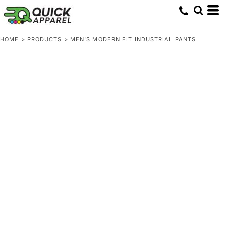
HOME
>
PRODUCTS
>
MEN'S MODERN FIT INDUSTRIAL PANTS