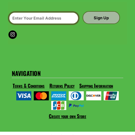
Sign Up
NAVIGATION
Terms & Conditions
Returns Policy
Shipping Information
Create your own Store