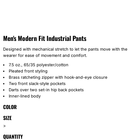
Men's Modern Fit Industrial Pants
Designed with mechanical stretch to let the pants move with the
wearer for ease of movement and comfort.
7.5 oz., 65/35 polyester/cotton
Pleated front styling
Brass ratcheting zipper with hook-and-eye closure
Two front slack-style pockets
Darts over two set-in hip back pockets
Inner-lined body
COLOR
SIZE
>
QUANTITY