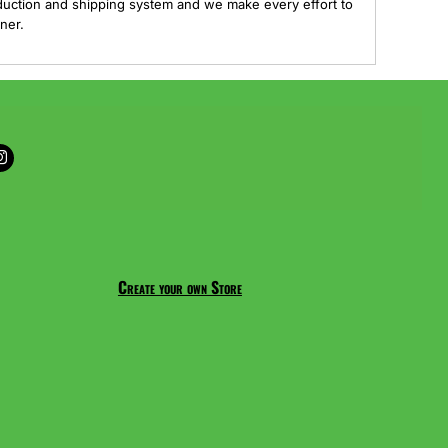
duction and shipping system and we make every effort to
ner.
Create your own Store