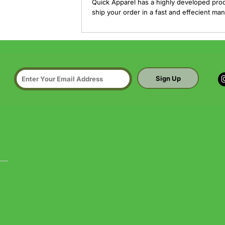
Quick Apparel has a highly developed pro
ship your order in a fast and effecient man
Sign Up