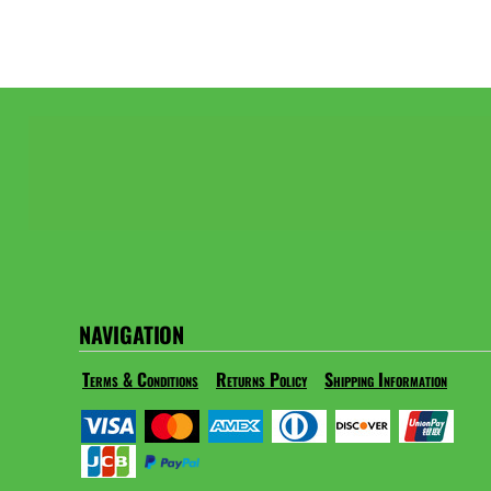
NAVIGATION
Terms & Conditions
Returns Policy
Shipping Information