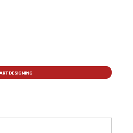
ART DESIGNING