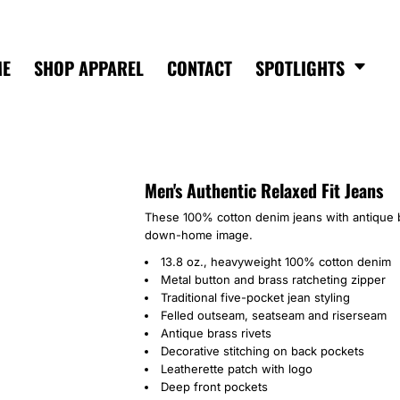
ME
SHOP APPAREL
CONTACT
SPOTLIGHTS
Men's Authentic Relaxed Fit Jeans
These 100% cotton denim jeans with antique b
down-home image.
13.8 oz., heavyweight 100% cotton denim
Metal button and brass ratcheting zipper
Traditional five-pocket jean styling
Felled outseam, seatseam and riserseam
Antique brass rivets
Decorative stitching on back pockets
Leatherette patch with logo
Deep front pockets