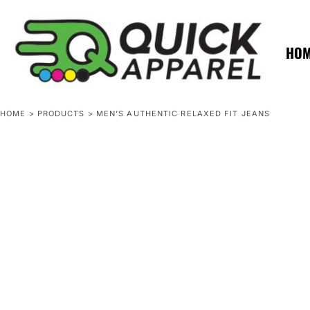
{CC} - {CN}
ZERO MINTS
ZERO MINTS
HOME
SHOP APPAREL
HO
CONTACT
SPOTLIGHTS
SPOTLIGHTS
HOME
>
PRODUCTS
>
MEN'S AUTHENTIC RELAXED FIT JEANS
LOGIN
REGISTER
CART: 0 ITEM
CURRENCY: