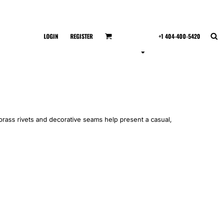
LOGIN
REGISTER
+1 404-400-5420
rass rivets and decorative seams help present a casual,