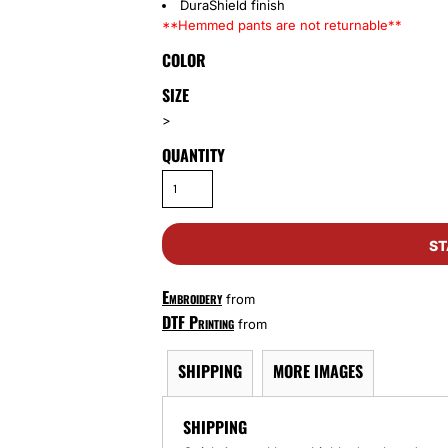
DuraShield finish
**Hemmed pants are not returnable**
COLOR
SIZE
>
QUANTITY
ST
Embroidery
from
DTF Printing
from
SHIPPING
MORE IMAGES
SHIPPING