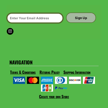
Sign Up
NAVIGATION
Terms & Conditions
Returns Policy
Shipping Information
Create your own Store