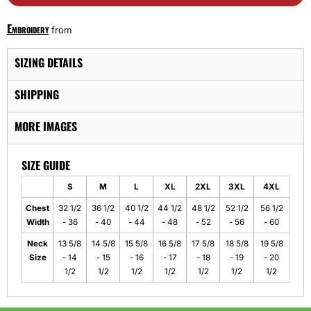
Embroidery
from
SIZING DETAILS
SHIPPING
MORE IMAGES
SIZE GUIDE
S
M
L
XL
2XL
3XL
4XL
Chest
32 1/2
36 1/2
40 1/2
44 1/2
48 1/2
52 1/2
56 1/2
Width
- 36
- 40
- 44
- 48
- 52
- 56
- 60
Neck
13 5/8
14 5/8
15 5/8
16 5/8
17 5/8
18 5/8
19 5/8
Size
- 14
- 15
- 16
- 17
- 18
- 19
- 20
1/2
1/2
1/2
1/2
1/2
1/2
1/2