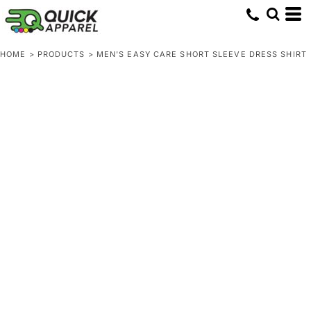
HOME
>
PRODUCTS
>
MEN'S EASY CARE SHORT SLEEVE DRESS SHIRT