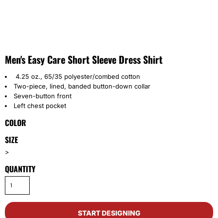
Men's Easy Care Short Sleeve Dress Shirt
4.25 oz., 65/35 polyester/combed cotton
Two-piece, lined, banded button-down collar
Seven-button front
Left chest pocket
COLOR
SIZE
>
QUANTITY
START DESIGNING