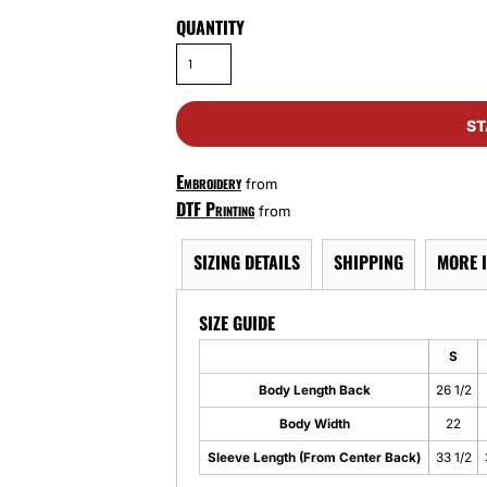
QUANTITY
ST
Embroidery
from
DTF Printing
from
SIZING DETAILS
SHIPPING
MORE 
SIZE GUIDE
S
Body Length Back
26 1/2
Body Width
22
Sleeve Length (From Center Back)
33 1/2