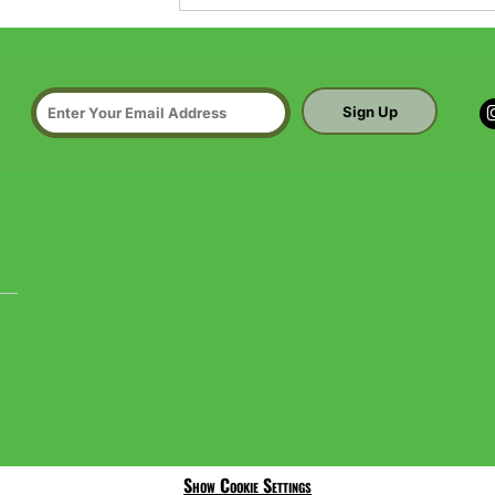
Sign Up
Show Cookie Settings