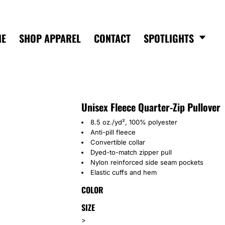
ME
SHOP APPAREL
CONTACT
SPOTLIGHTS
Unisex Fleece Quarter-Zip Pullover
8.5 oz./yd², 100% polyester
Anti-pill fleece
Convertible collar
Dyed-to-match zipper pull
Nylon reinforced side seam pockets
Elastic cuffs and hem
COLOR
SIZE
>