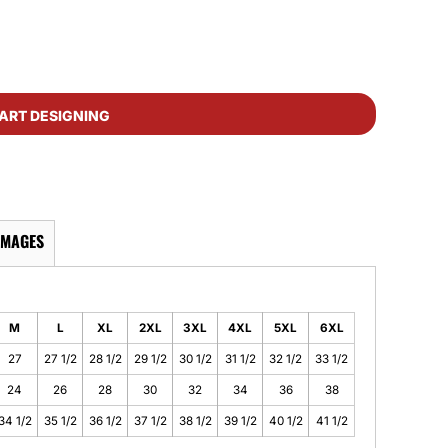
ART DESIGNING
IMAGES
M
L
XL
2XL
3XL
4XL
5XL
6XL
27
27 1/2
28 1/2
29 1/2
30 1/2
31 1/2
32 1/2
33 1/2
24
26
28
30
32
34
36
38
34 1/2
35 1/2
36 1/2
37 1/2
38 1/2
39 1/2
40 1/2
41 1/2