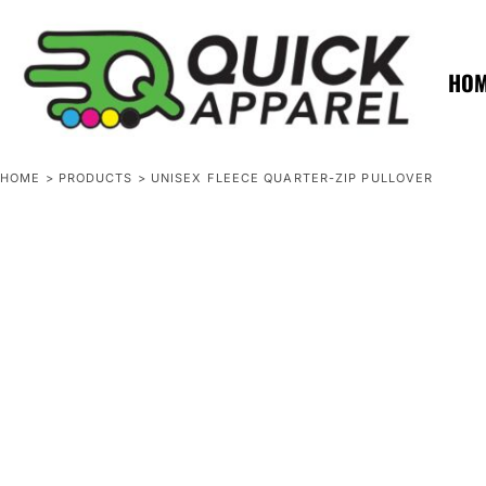
{CC} - {CN}
ZERO MINTS
ZERO MINTS
HOME
SHOP APPAREL
HO
CONTACT
SPOTLIGHTS
SPOTLIGHTS
HOME
>
PRODUCTS
>
UNISEX FLEECE QUARTER-ZIP PULLOVER
LOGIN
REGISTER
CART: 0 ITEM
CURRENCY: