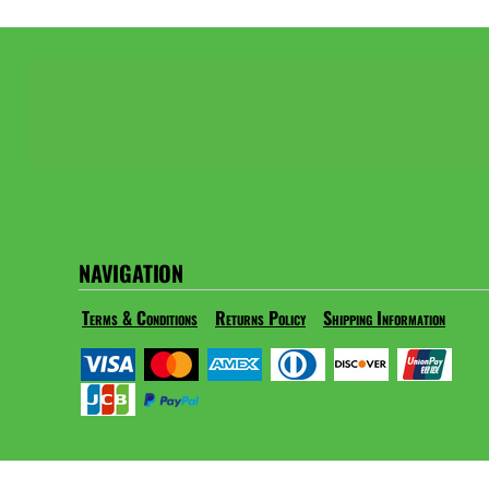
NAVIGATION
Terms & Conditions
Returns Policy
Shipping Information