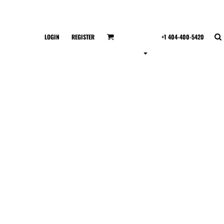
LOGIN
REGISTER
+1 404-400-5420