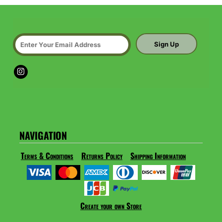
Sign Up
NAVIGATION
Terms & Conditions
Returns Policy
Shipping Information
Create your own Store