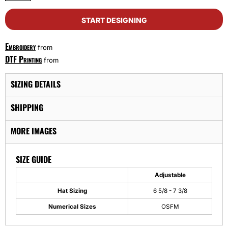
START DESIGNING
Embroidery
from
DTF Printing
from
SIZING DETAILS
SHIPPING
MORE IMAGES
SIZE GUIDE
Adjustable
Hat Sizing
6 5/8 - 7 3/8
Numerical Sizes
OSFM