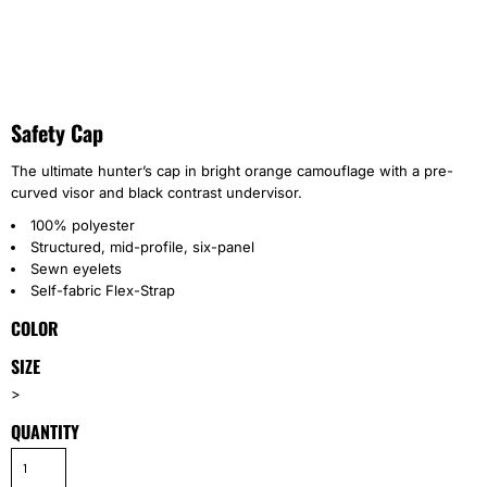
Safety Cap
The ultimate hunter’s cap in bright orange camouflage with a pre-
curved visor and black contrast undervisor.
100% polyester
Structured, mid-profile, six-panel
Sewn eyelets
Self-fabric Flex-Strap
COLOR
SIZE
>
QUANTITY