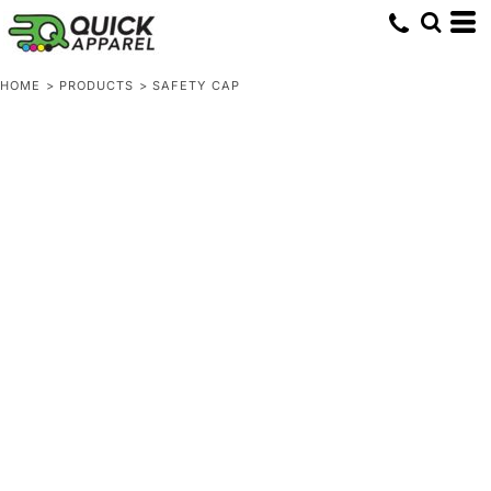
HOME
>
PRODUCTS
>
SAFETY CAP