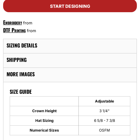
START DESIGNING
Embroidery
from
DTF Printing
from
SIZING DETAILS
SHIPPING
MORE IMAGES
SIZE GUIDE
Adjustable
Crown Height
3 1/4"
Hat Sizing
6 5/8 - 7 3/8
Numerical Sizes
OSFM