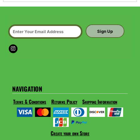
Sign Up
NAVIGATION
Terms & Conditions
Returns Policy
Shipping Information
Create your own Store