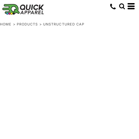
HOME
>
PRODUCTS
>
UNSTRUCTURED CAP