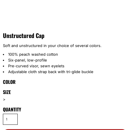
Unstructured Cap
Soft and unstructured in your choice of several colors.
100% peach washed cotton
Six-panel, low-profile
Pre-curved visor, sewn eyelets
Adjustable cloth strap back with tri-glide buckle
COLOR
SIZE
>
QUANTITY