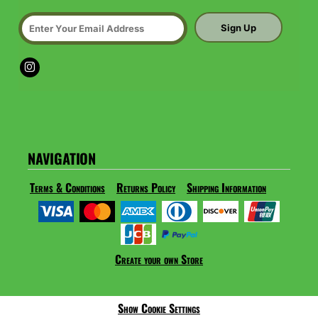
Sign Up
NAVIGATION
Terms & Conditions
Returns Policy
Shipping Information
Create your own Store
Show Cookie Settings