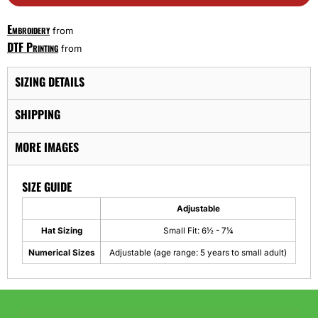
Embroidery
from
DTF Printing
from
SIZING DETAILS
SHIPPING
MORE IMAGES
SIZE GUIDE
Adjustable
Hat Sizing
Small Fit: 6½ - 7¼
Numerical Sizes
Adjustable (age range: 5 years to small adult)