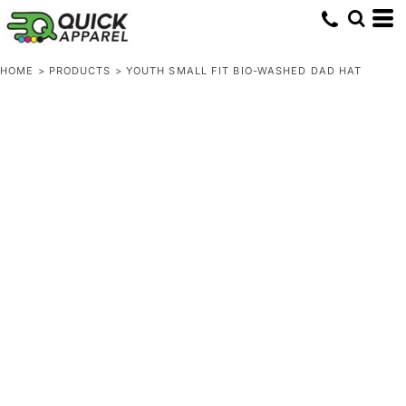
HOME
>
PRODUCTS
>
YOUTH SMALL FIT BIO-WASHED DAD HAT