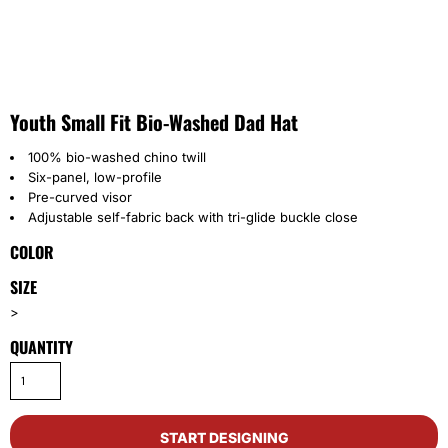
Youth Small Fit Bio-Washed Dad Hat
100% bio-washed chino twill
Six-panel, low-profile
Pre-curved visor
Adjustable self-fabric back with tri-glide buckle close
COLOR
SIZE
>
QUANTITY
START DESIGNING