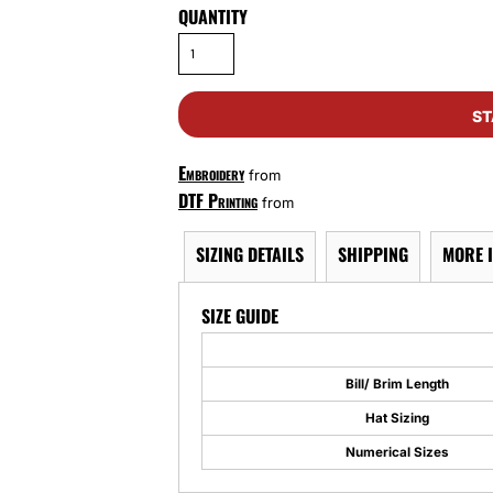
QUANTITY
ST
Embroidery
from
DTF Printing
from
SIZING DETAILS
SHIPPING
MORE 
SIZE GUIDE
Bill/ Brim Length
Hat Sizing
Numerical Sizes