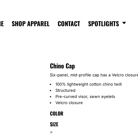
ME
SHOP APPAREL
CONTACT
SPOTLIGHTS
Chino Cap
Six-panel, mid-profile cap has a Velcro closure
100% lightweight cotton chino twill
Structured
Pre-curved visor, sewn eyelets
Velcro closure
COLOR
SIZE
>