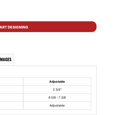
ART DESIGNING
IMAGES
Adjustable
2 3/4"
6 5/8 - 7 3/8
Adjustable