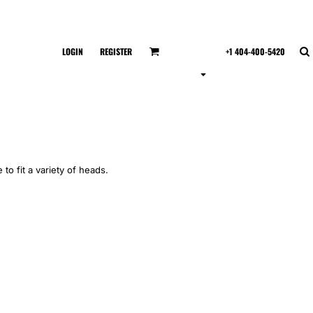
LOGIN
REGISTER
+1 404-400-5420
 to fit a variety of heads.