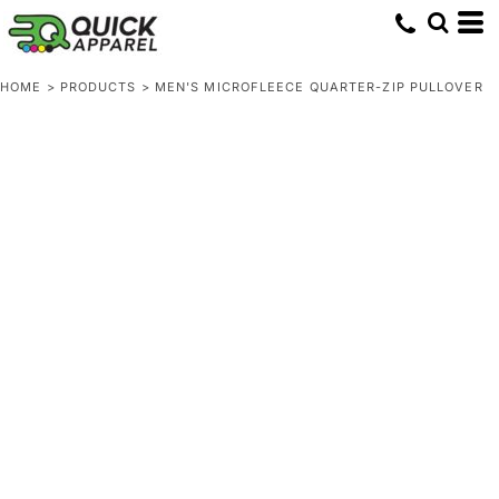
HOME
>
PRODUCTS
>
MEN'S MICROFLEECE QUARTER-ZIP PULLOVER