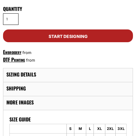
QUANTITY
START DESIGNING
Embroidery
from
DTF Printing
from
SIZING DETAILS
SHIPPING
MORE IMAGES
SIZE GUIDE
S
M
L
XL
2XL
3XL