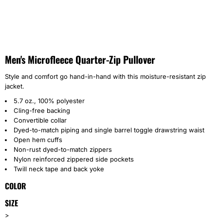
Men's Microfleece Quarter-Zip Pullover
Style and comfort go hand-in-hand with this moisture-resistant zip
jacket.
5.7 oz., 100% polyester
Cling-free backing
Convertible collar
Dyed-to-match piping and single barrel toggle drawstring waist
Open hem cuffs
Non-rust dyed-to-match zippers
Nylon reinforced zippered side pockets
Twill neck tape and back yoke
COLOR
SIZE
>