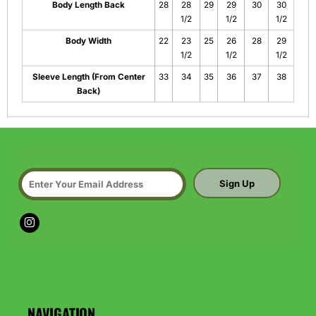
Body Length Back
28
28
29
29
30
30
1/2
1/2
1/2
Body Width
22
23
25
26
28
29
1/2
1/2
1/2
Sleeve Length (From Center
33
34
35
36
37
38
Back)
Sign Up
NAVIGATION