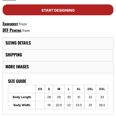
START DESIGNING
Embroidery
from
DTF Printing
from
SIZING DETAILS
SHIPPING
MORE IMAGES
SIZE GUIDE
XS
S
M
L
XL
2XL
3XL
Body Length
28
29
30
31
32
33
Body Width
19
20.5
22
23.5
25
26.5