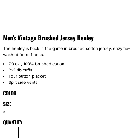
Men's Vintage Brushed Jersey Henley
The henley is back in the game in brushed cotton jersey, enzyme-
washed for softness.
7.0 oz., 100% brushed cotton
2x1 rib cuffs
Four button placket
Split side vents
COLOR
SIZE
>
QUANTITY