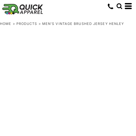
HOME
>
PRODUCTS
>
MEN'S VINTAGE BRUSHED JERSEY HENLEY