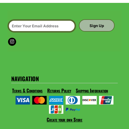
Sign Up
NAVIGATION
Terms & Conditions
Returns Policy
Shipping Information
Create your own Store