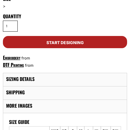
>
QUANTITY
START DESIGNING
Embroidery
from
DTF Printing
from
SIZING DETAILS
SHIPPING
MORE IMAGES
SIZE GUIDE