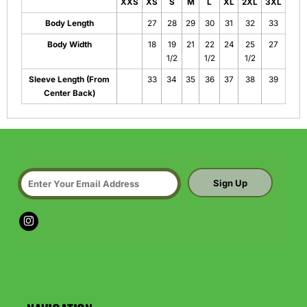
XXS
XS
S
M
L
XL
2XL
3XL
Body Length
27
28
29
30
31
32
33
Body Width
18
19
21
22
24
25
27
1/2
1/2
1/2
Sleeve Length (From
33
34
35
36
37
38
39
Center Back)
Sign Up