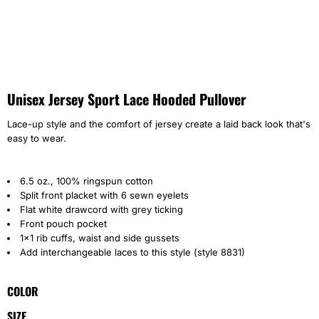
Unisex Jersey Sport Lace Hooded Pullover
Lace-up style and the comfort of jersey create a laid back look that's
easy to wear.
6.5 oz., 100% ringspun cotton
Split front placket with 6 sewn eyelets
Flat white drawcord with grey ticking
Front pouch pocket
1x1 rib cuffs, waist and side gussets
Add interchangeable laces to this style (style 8831)
COLOR
SIZE