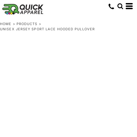
HOME
>
PRODUCTS
>
UNISEX JERSEY SPORT LACE HOODED PULLOVER