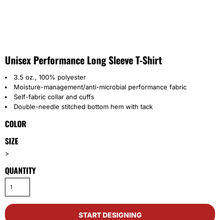
Unisex Performance Long Sleeve T-Shirt
3.5 oz., 100% polyester
Moisture-management/anti-microbial performance fabric
Self-fabric collar and cuffs
Double-needle stitched bottom hem with tack
COLOR
SIZE
>
QUANTITY
START DESIGNING