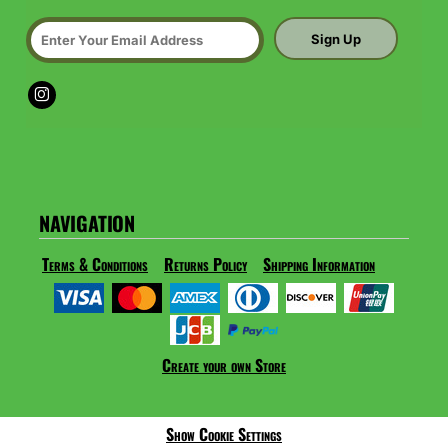
Sign Up
NAVIGATION
Terms & Conditions
Returns Policy
Shipping Information
Create your own Store
Show Cookie Settings