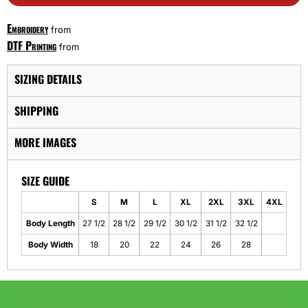
Embroidery
from
DTF Printing
from
SIZING DETAILS
SHIPPING
MORE IMAGES
SIZE GUIDE
S
M
L
XL
2XL
3XL
4XL
Body Length
27 1/2
28 1/2
29 1/2
30 1/2
31 1/2
32 1/2
Body Width
18
20
22
24
26
28