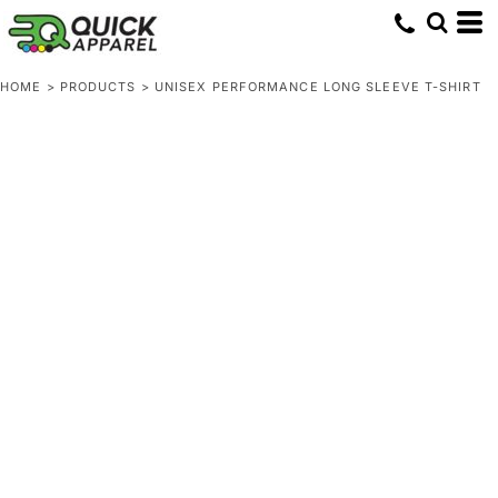
HOME
>
PRODUCTS
>
UNISEX PERFORMANCE LONG SLEEVE T-SHIRT