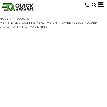
HOME
>
PRODUCTS
>
MEN'S TALL CROSSFIRE HEAVYWEIGHT POWER FLEECE HOODED
JACKET WITH THERMAL LINING