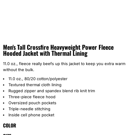
Men's Tall Crossfire Heavyweight Power Fleece
Hooded Jacket with Thermal Lining
11.0 oz., fleece really beefs up this jacket to keep you extra warm
without the bulk.
11.0 oz., 80/20 cotton/polyester
Textured thermal cloth lining
Rugged zipper and spandex blend rib knit trim
Three-piece fleece hood
Oversized pouch pockets
Triple-needle stitching
Inside cell phone pocket
COLOR