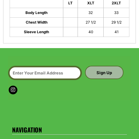
LT
XLT
2XLT
Body Length
32
33
Chest Width
27 1/2
29 1/2
Sleeve Length
40
41
Sign Up
NAVIGATION