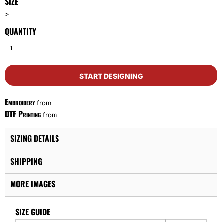
SIZE
>
QUANTITY
START DESIGNING
Embroidery
from
DTF Printing
from
SIZING DETAILS
SHIPPING
MORE IMAGES
SIZE GUIDE