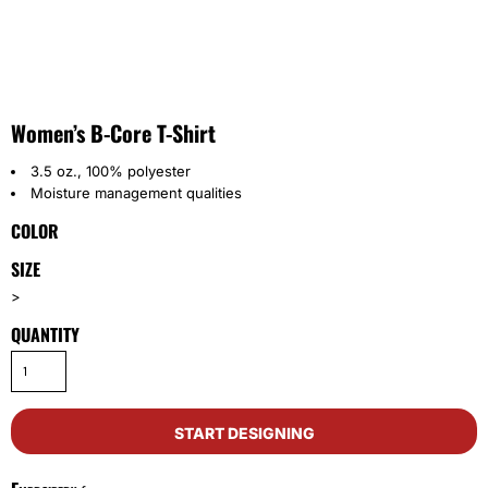
Women’s B-Core T-Shirt
3.5 oz., 100% polyester
Moisture management qualities
COLOR
SIZE
>
QUANTITY
START DESIGNING