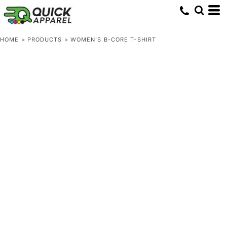
HOME
>
PRODUCTS
>
WOMEN’S B-CORE T-SHIRT