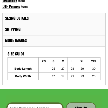
Embroidery
from
DTF Printing
from
SIZING DETAILS
SHIPPING
MORE IMAGES
SIZE GUIDE
XS
S
M
L
XL
2XL
Body Length
26
27
28
29
30
Body Width
17
19
21
23
25
Sign Up