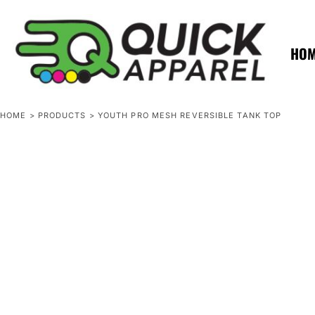
{CC} - {CN}
ZERO MINTS
ZERO MINTS
HOME
SHOP APPAREL
HO
CONTACT
SPOTLIGHTS
SPOTLIGHTS
HOME
>
PRODUCTS
>
YOUTH PRO MESH REVERSIBLE TANK TOP
LOGIN
REGISTER
CART: 0 ITEM
CURRENCY: