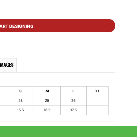
ART DESIGNING
IMAGES
S
M
L
XL
23
25
26
15.5
16.5
17.5