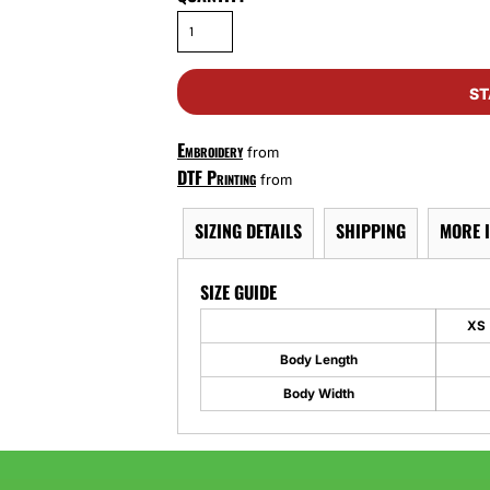
ST
Embroidery
from
DTF Printing
from
SIZING DETAILS
SHIPPING
MORE 
SIZE GUIDE
XS
Body Length
Body Width