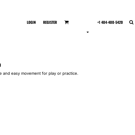
LOGIN
REGISTER
+1 404-400-5420
p
yle and easy movement for play or practice.