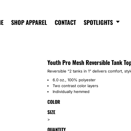
ME
SHOP APPAREL
CONTACT
SPOTLIGHTS
Youth Pro Mesh Reversible Tank To
Reversible “2 tanks in 1” delivers comfort, st
6.0 oz., 100% polyester
Two contrast color layers
Individually hemmed
COLOR
SIZE
>
QUANTITY