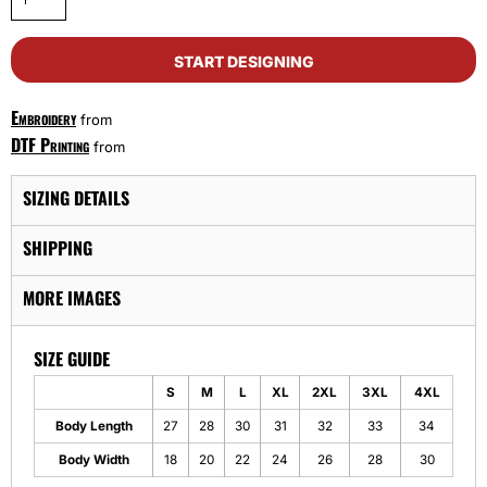
START DESIGNING
Embroidery
from
DTF Printing
from
SIZING DETAILS
SHIPPING
MORE IMAGES
SIZE GUIDE
S
M
L
XL
2XL
3XL
4XL
Body Length
27
28
30
31
32
33
34
Body Width
18
20
22
24
26
28
30