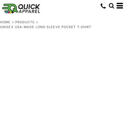
HOME
>
PRODUCTS
>
UNISEX USA-MADE LONG SLEEVE POCKET T-SHIRT