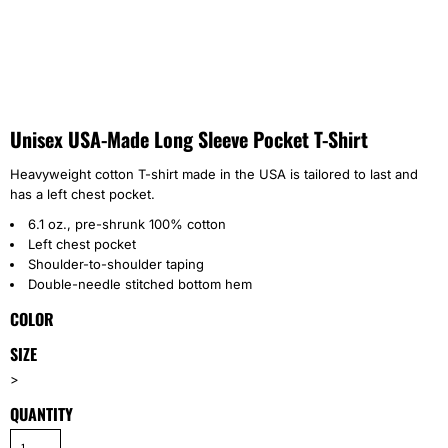
Unisex USA-Made Long Sleeve Pocket T-Shirt
Heavyweight cotton T-shirt made in the USA is tailored to last and
has a left chest pocket.
6.1 oz., pre-shrunk 100% cotton
Left chest pocket
Shoulder-to-shoulder taping
Double-needle stitched bottom hem
COLOR
SIZE
>
QUANTITY