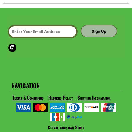
Sign Up
NAVIGATION
Terms & Conditions
Returns Policy
Shipping Information
Create your own Store