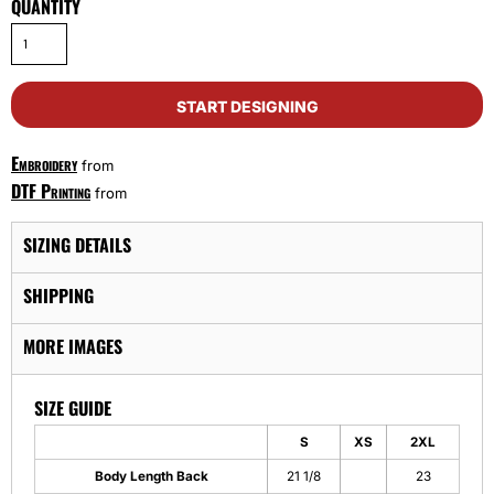
QUANTITY
START DESIGNING
Embroidery
from
DTF Printing
from
SIZING DETAILS
SHIPPING
MORE IMAGES
SIZE GUIDE
S
XS
2XL
Body Length Back
21 1/8
23