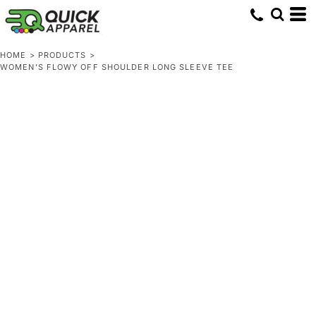
HOME
>
PRODUCTS
>
WOMEN’S FLOWY OFF SHOULDER LONG SLEEVE TEE