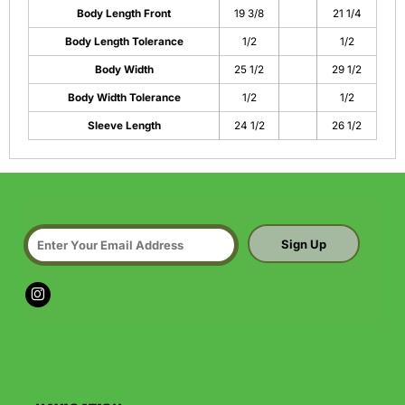
Body Length Front
19 3/8
21 1/4
Body Length Tolerance
1/2
1/2
Body Width
25 1/2
29 1/2
Body Width Tolerance
1/2
1/2
Sleeve Length
24 1/2
26 1/2
Sign Up