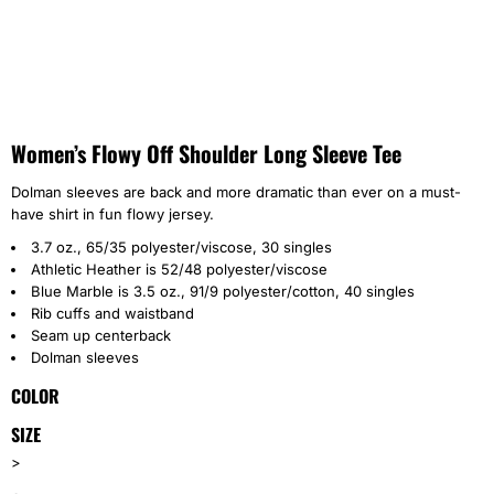
Women’s Flowy Off Shoulder Long Sleeve Tee
Dolman sleeves are back and more dramatic than ever on a must-
have shirt in fun flowy jersey.
3.7 oz., 65/35 polyester/viscose, 30 singles
Athletic Heather is 52/48 polyester/viscose
Blue Marble is 3.5 oz., 91/9 polyester/cotton, 40 singles
Rib cuffs and waistband
Seam up centerback
Dolman sleeves
COLOR
SIZE
>