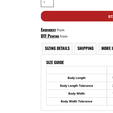
ST
Embroidery
from
DTF Printing
from
SIZING DETAILS
SHIPPING
MORE 
SIZE GUIDE
Body Length
Body Length Tolerance
Body Width
Body Width Tolerance