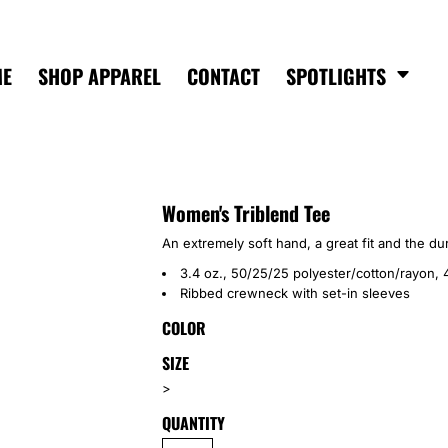
ME
SHOP APPAREL
CONTACT
SPOTLIGHTS
Women's Triblend Tee
An extremely soft hand, a great fit and the dur
3.4 oz., 50/25/25 polyester/cotton/rayon, 
Ribbed crewneck with set-in sleeves
COLOR
SIZE
>
QUANTITY