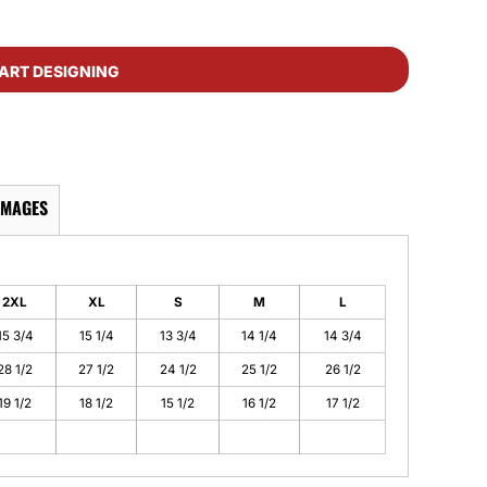
ART DESIGNING
IMAGES
2XL
XL
S
M
L
15 3/4
15 1/4
13 3/4
14 1/4
14 3/4
28 1/2
27 1/2
24 1/2
25 1/2
26 1/2
19 1/2
18 1/2
15 1/2
16 1/2
17 1/2