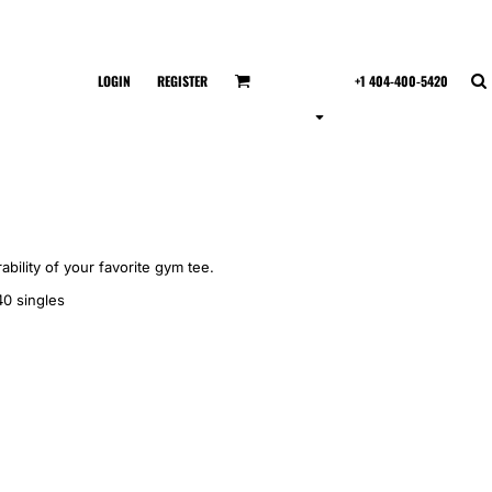
LOGIN
REGISTER
+1 404-400-5420
ability of your favorite gym tee.
40 singles