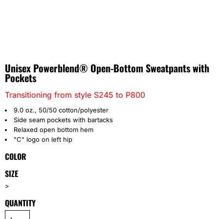
Unisex Powerblend® Open-Bottom Sweatpants with
Pockets
Transitioning from style S245 to P800
9.0 oz., 50/50 cotton/polyester
Side seam pockets with bartacks
Relaxed open bottom hem
"C" logo on left hip
COLOR
SIZE
>
QUANTITY