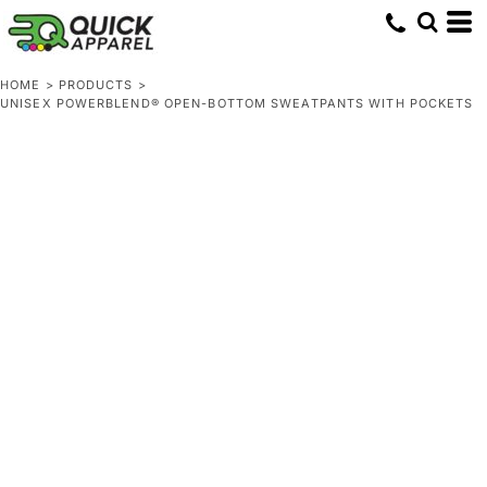
HOME
>
PRODUCTS
>
UNISEX POWERBLEND® OPEN-BOTTOM SWEATPANTS WITH POCKETS