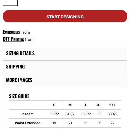
START DESIGNING
Embroidery
from
DTF Printing
from
SIZING DETAILS
SHIPPING
MORE IMAGES
SIZE GUIDE
S
M
L
XL
2XL
Inseam
30 1/2
31 1/2
32 1/2
33
33 1/2
Waist Extended
19
21
23
25
27