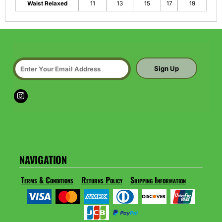
Waist Relaxed
11
13
15
17
19
Sign Up
NAVIGATION
Terms & Conditions
Returns Policy
Shipping Information