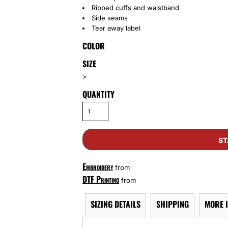
Ribbed cuffs and waistband
Side seams
Tear away label
COLOR
SIZE
>
QUANTITY
ST
Embroidery
from
DTF Printing
from
SIZING DETAILS
SHIPPING
MORE 