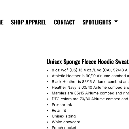
ME
SHOP APPAREL
CONTACT
SPOTLIGHTS
Unisex Sponge Fleece Hoodie Sweat
8 oz./yd² (US) 13.4 oz./L yd (CA), 52/48 A
Athletic Heather is 90/10 Airlume combed 
Black Heather is 85/15 Airlume combed and
Heather Navy is 60/40 Airlume combed and
Marbles are 85/15 Airlume combed and rin
DTG colors are 70/30 Airlume combed and 
Pre-shrunk
Retail fit
Unisex sizing
White drawcord
Pouch pocket