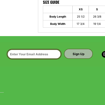
SIZE GUIDE
XS
S
Body Length
25 1/2
26 3/8
Body Width
17 3/4
19 1/4
Sign Up