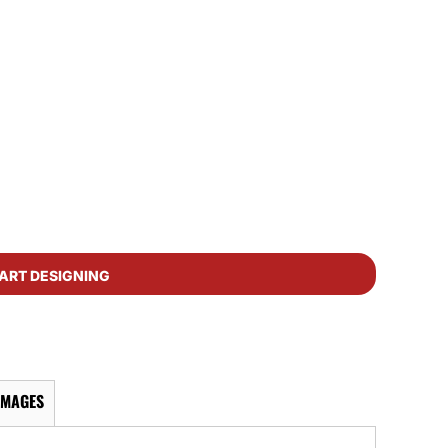
ART DESIGNING
IMAGES