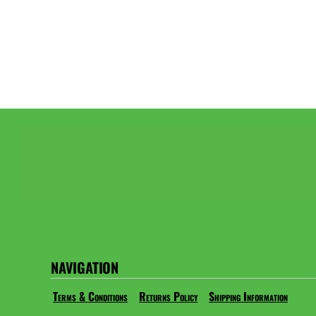
NAVIGATION
Terms & Conditions
Returns Policy
Shipping Information