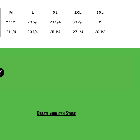
M
L
XL
2XL
3XL
27 1/2
28 5/8
29 3/4
30 7/8
32
21 1/4
23 1/4
25 1/4
27 1/4
29 1/2
Create your own Store