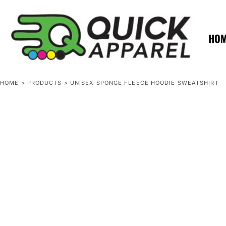
{CC} - {CN}
ZERO MINTS
ZERO MINTS
HOME
SHOP APPAREL
HO
CONTACT
SPOTLIGHTS
SPOTLIGHTS
HOME
>
PRODUCTS
>
UNISEX SPONGE FLEECE HOODIE SWEATSHIRT
LOGIN
REGISTER
CART: 0 ITEM
CURRENCY: