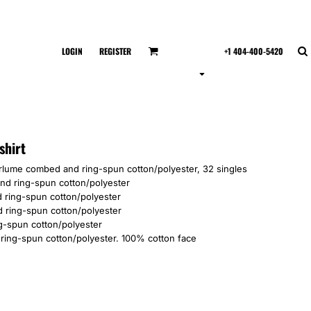
LOGIN
REGISTER
+1 404-400-5420
shirt
irlume combed and ring-spun cotton/polyester, 32 singles
and ring-spun cotton/polyester
 ring-spun cotton/polyester
 ring-spun cotton/polyester
g-spun cotton/polyester
ring-spun cotton/polyester. 100% cotton face