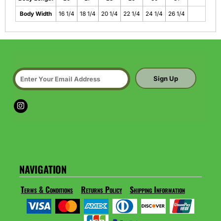
Body Width
16 1/4
18 1/4
20 1/4
22 1/4
24 1/4
26 1/4
Sign Up
NAVIGATION
Terms & Conditions
Returns Policy
Shipping Information