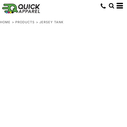
HOME
>
PRODUCTS
>
JERSEY TANK