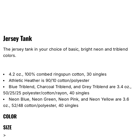
Jersey Tank
The jersey tank in your choice of basic, bright neon and triblend
colors.
4.2 oz., 100% combed ringspun cotton, 30 singles
Athletic Heather is 90/10 cotton/polyester
Blue Triblend, Charcoal Triblend, and Grey Triblend are 3.4 oz.,
50/25/25 polyester/cotton/rayon, 40 singles
Neon Blue, Neon Green, Neon Pink, and Neon Yellow are 3.6
oz., 52/48 cotton/polyester, 40 singles
COLOR
SIZE
>