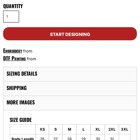
QUANTITY
START DESIGNING
Embroidery
from
DTF Printing
from
SIZING DETAILS
SHIPPING
MORE IMAGES
SIZE GUIDE
XS
S
M
L
XL
2XL
3XL
Body Length
26
27
28
29
30
31