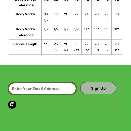
Tolerance
Body Width
16
18
20
22
24
26
28
30
1/2
Body Width
1/2
1/2
1/2
1/2
1/2
1/2
1/2
1/2
Tolerance
Sleeve Length
25
25
26
26
27
28
28
28
5/8
1/4
7/8
1/2
1/8
1/2
1/2
Sign Up