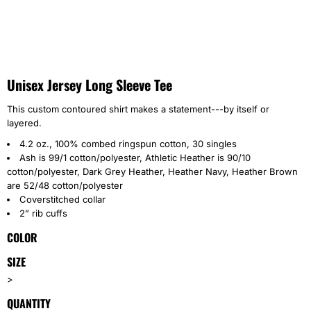
Unisex Jersey Long Sleeve Tee
This custom contoured shirt makes a statement---by itself or
layered.
4.2 oz., 100% combed ringspun cotton, 30 singles
Ash is 99/1 cotton/polyester, Athletic Heather is 90/10
cotton/polyester, Dark Grey Heather, Heather Navy, Heather Brown
are 52/48 cotton/polyester
Coverstitched collar
2” rib cuffs
COLOR
SIZE
>
QUANTITY