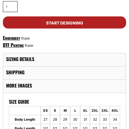
START DESIGNING
Embroidery
from
DTF Printing
from
SIZING DETAILS
SHIPPING
MORE IMAGES
SIZE GUIDE
XS
S
M
L
XL
2XL
3XL
4XL
Body Length
27
28
29
30
31
32
33
34
Body Length
1/2
1/2
1/2
1/2
1/2
1/2
1/2
1/2