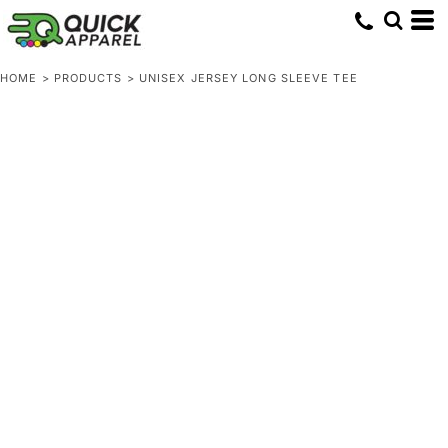
HOME
>
PRODUCTS
>
UNISEX JERSEY LONG SLEEVE TEE