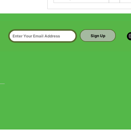
Sign Up