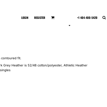
LOGIN
REGISTER
+1 404-400-5420
 contoured fit.
k Grey Heather is 52/48 cotton/polyester, Athletic Heather
 singles