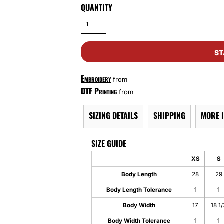
QUANTITY
ST
Embroidery
from
DTF Printing
from
SIZING DETAILS
SHIPPING
MORE 
SIZE GUIDE
XS
S
Body Length
28
29
Body Length Tolerance
1
1
Body Width
17
18 1/
Body Width Tolerance
1
1