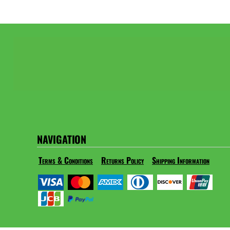
NAVIGATION
Terms & Conditions
Returns Policy
Shipping Information