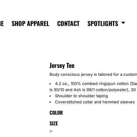
ME
SHOP APPAREL
CONTACT
SPOTLIGHTS
Jersey Tee
Body conscious jersey is tailored for a custom
4.2 oz., 100% combed ringspun cotton (Dar
is 90/10 and Ash is 99/1 cotton/polyester), 30
Shoulder to shoulder taping
Coverstitched collar and hemmed sleeves
COLOR
SIZE
>