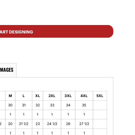
ART DESIGNING
IMAGES
M
L
XL
2XL
3XL
4XL
5XL
30
31
32
33
34
35
1
1
1
1
1
1
2
20
21 1/2
23
24 1/2
26
27 1/2
1
1
1
1
1
1