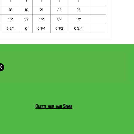
1
1
1
1
1
18
19
21
23
25
1/2
1/2
1/2
1/2
1/2
5 3/4
6
6 1/4
6 1/2
6 3/4
Create your own Store