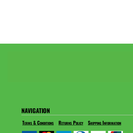
NAVIGATION
Terms & Conditions
Returns Policy
Shipping Information