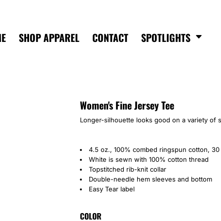
ME
SHOP APPAREL
CONTACT
SPOTLIGHTS
Women's Fine Jersey Tee
Longer-silhouette looks good on a variety of 
4.5 oz., 100% combed ringspun cotton, 30 
White is sewn with 100% cotton thread
Topstitched rib-knit collar
Double-needle hem sleeves and bottom
Easy Tear label
COLOR