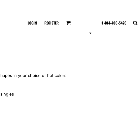
LOGIN
REGISTER
+1 404-400-5420
shapes in your choice of hot colors.
singles