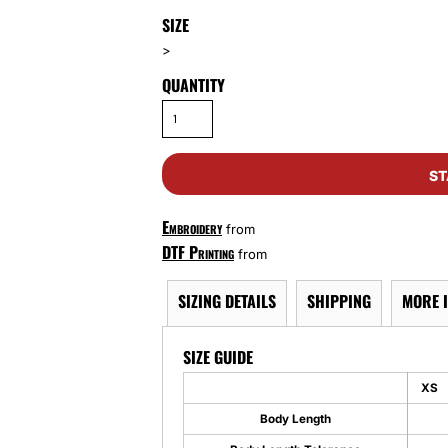
SIZE
>
QUANTITY
ST
Embroidery
from
DTF Printing
from
SIZING DETAILS
SHIPPING
MORE 
SIZE GUIDE
XS
Body Length