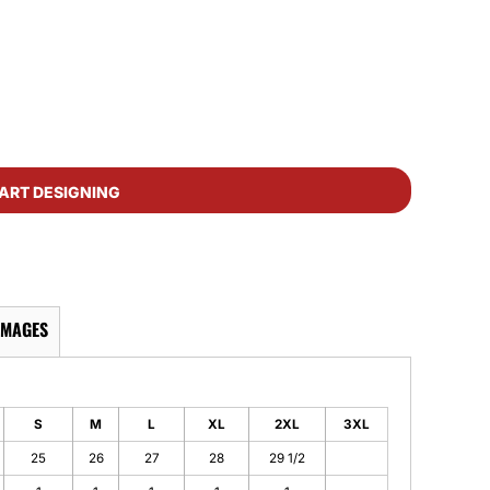
ART DESIGNING
IMAGES
S
M
L
XL
2XL
3XL
25
26
27
28
29 1/2