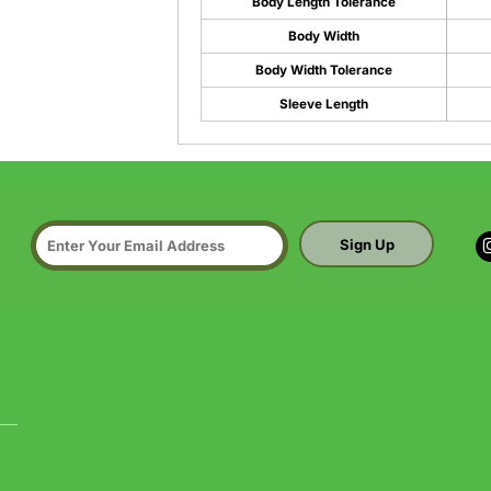
Body Length Tolerance
Body Width
Body Width Tolerance
Sleeve Length
Sign Up