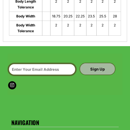
Body Length
2
2
2
2
2
2
Tolerance
Body Width
18.75
20.25
22.25
23.5
25.5
28
Body Width
2
2
2
2
2
2
Tolerance
Sign Up
NAVIGATION