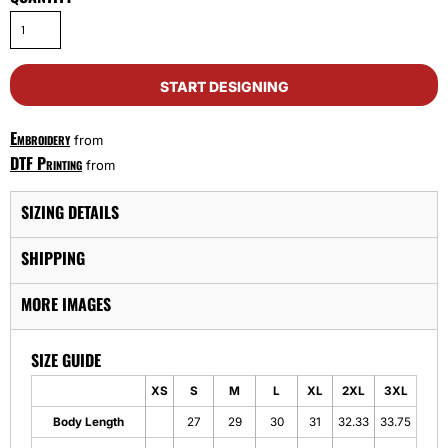
START DESIGNING
Embroidery
from
DTF Printing
from
SIZING DETAILS
SHIPPING
MORE IMAGES
SIZE GUIDE
XS
S
M
L
XL
2XL
3XL
Body Length
27
29
30
31
32.33
33.75