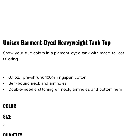
Unisex Garment-Dyed Heavyweight Tank Top
Show your true colors in a pigment-dyed tank with made-to-last
tailoring.
6.1 oz., pre-shrunk 100% ringspun cotton
Self-bound neck and armholes
Double-needle stitching on neck, armholes and bottom hem
COLOR
SIZE
>
QUANTITY