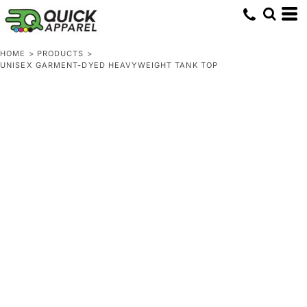
HOME
>
PRODUCTS
>
UNISEX GARMENT-DYED HEAVYWEIGHT TANK TOP