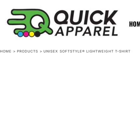
{CC} - {CN}
ZERO MINTS
ZERO MINTS
HOME
SHOP APPAREL
HO
CONTACT
SPOTLIGHTS
SPOTLIGHTS
HOME
>
PRODUCTS
>
UNISEX SOFTSTYLE® LIGHTWEIGHT T-SHIRT
LOGIN
REGISTER
CART: 0 ITEM
CURRENCY: