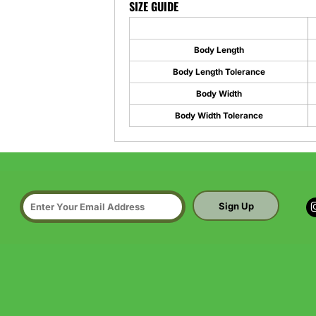
SIZE GUIDE
Body Length
Body Length Tolerance
Body Width
Body Width Tolerance
Sign Up