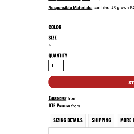
Responsible Materials:
contains US grown BC
COLOR
SIZE
>
QUANTITY
ST
Embroidery
from
DTF Printing
from
SIZING DETAILS
SHIPPING
MORE 