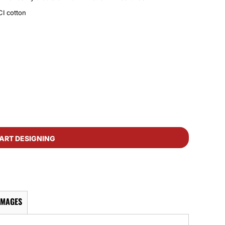
I cotton
ART DESIGNING
IMAGES