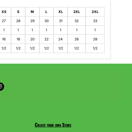
XS
S
M
L
XL
2XL
3XL
27
28
29
30
31
32
33
1
1
1
1
1
1
1
16
18
20
22
24
26
28
1/2
1/2
1/2
1/2
1/2
1/2
1/2
Create your own Store