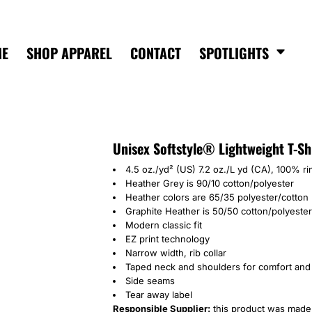
ME
SHOP APPAREL
CONTACT
SPOTLIGHTS
Unisex Softstyle® Lightweight T-Sh
4.5 oz./yd² (US) 7.2 oz./L yd (CA), 100% r
Heather Grey is 90/10 cotton/polyester
Heather colors are 65/35 polyester/cotton
Graphite Heather is 50/50 cotton/polyester
Modern classic fit
EZ print technology
Narrow width, rib collar
Taped neck and shoulders for comfort and 
Side seams
Tear away label
Responsible Supplier:
this product was made i