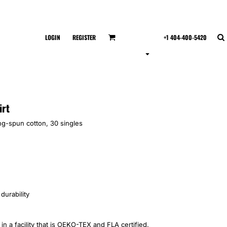
LOGIN
REGISTER
+1 404-400-5420
irt
ing-spun cotton, 30 singles
durability
n a facility that is OEKO-TEX and FLA certified.