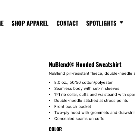
ME
SHOP APPAREL
CONTACT
SPOTLIGHTS
NuBlend® Hooded Sweatshirt
NuBlend pill-resistant fleece, double-needle s
8.0 oz., 50/50 cotton/polyester
Seamless body with set-in sleeves
1x1 rib collar, cuffs and waistband with sp
Double-needle stitched at stress points
Front pouch pocket
Two-ply hood with grommets and drawstri
Concealed seams on cuffs
COLOR