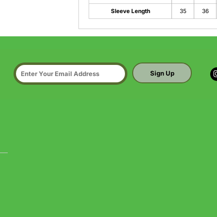
Sleeve Length
35
36
Sign Up