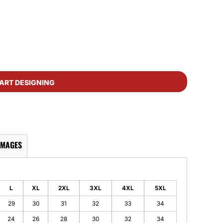
ART DESIGNING
IMAGES
L
XL
2XL
3XL
4XL
5XL
29
30
31
32
33
34
24
26
28
30
32
34