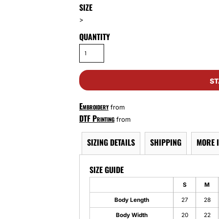
SIZE
>
QUANTITY
ST
Embroidery
from
DTF Printing
from
SIZING DETAILS
SHIPPING
MORE 
SIZE GUIDE
S
M
Body Length
27
28
Body Width
20
22