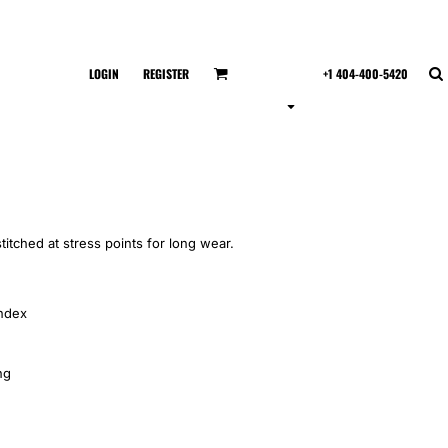
LOGIN
REGISTER
+1 404-400-5420
titched at stress points for long wear.
andex
ng