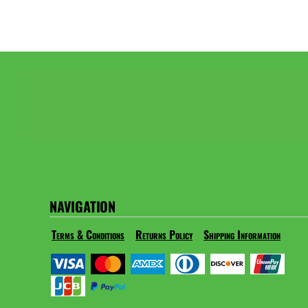
NAVIGATION
Terms & Conditions
Returns Policy
Shipping Information