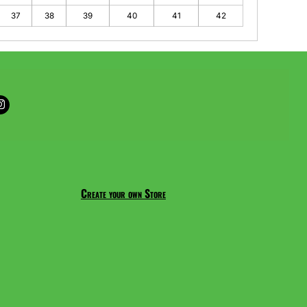
37
38
39
40
41
42
Create your own Store