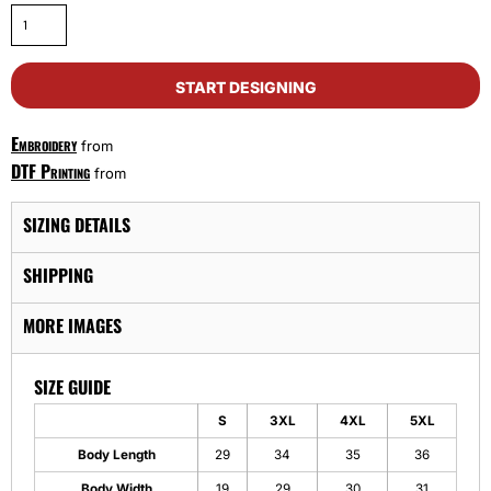
START DESIGNING
Embroidery
from
DTF Printing
from
SIZING DETAILS
SHIPPING
MORE IMAGES
SIZE GUIDE
S
3XL
4XL
5XL
Body Length
29
34
35
36
Body Width
19
29
30
31