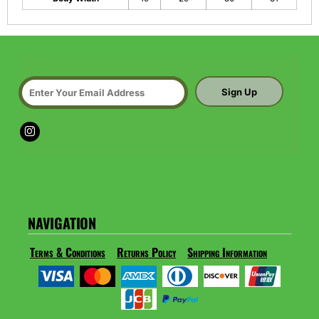
Sign Up
NAVIGATION
Terms & Conditions
Returns Policy
Shipping Information