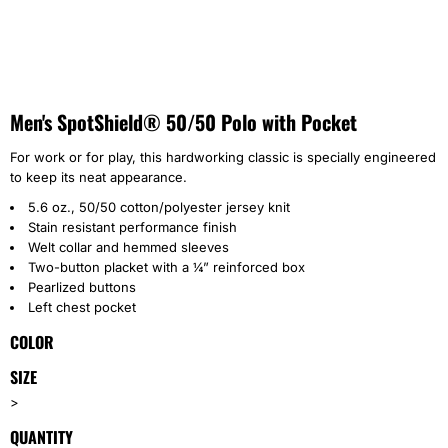
Men's SpotShield® 50/50 Polo with Pocket
For work or for play, this hardworking classic is specially engineered
to keep its neat appearance.
5.6 oz., 50/50 cotton/polyester jersey knit
Stain resistant performance finish
Welt collar and hemmed sleeves
Two-button placket with a ¼” reinforced box
Pearlized buttons
Left chest pocket
COLOR
SIZE
>
QUANTITY