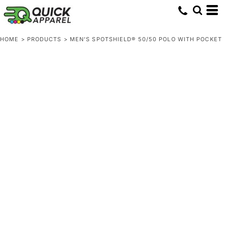
HOME
>
PRODUCTS
>
MEN'S SPOTSHIELD® 50/50 POLO WITH POCKET