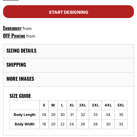
START DESIGNING
Embroidery
from
DTF Printing
from
SIZING DETAILS
SHIPPING
MORE IMAGES
SIZE GUIDE
S
M
L
XL
2XL
3XL
4XL
5XL
Body Length
28
29
30
31
32
33
34
35
Body Width
18
20
22
24
26
28
30
32