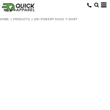
HOME
>
PRODUCTS
>
DRI-POWER® 50/50 T-SHIRT