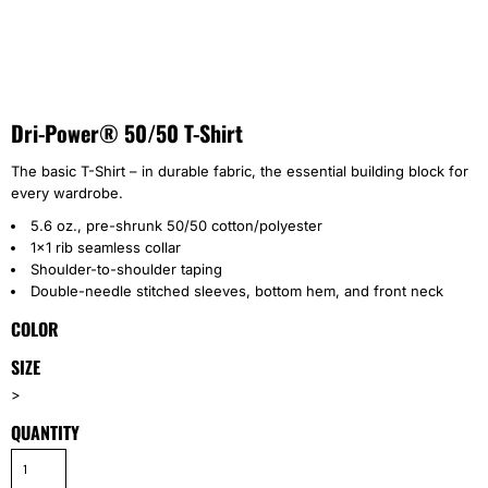
Dri-Power® 50/50 T-Shirt
The basic T-Shirt – in durable fabric, the essential building block for
every wardrobe.
5.6 oz., pre-shrunk 50/50 cotton/polyester
1x1 rib seamless collar
Shoulder-to-shoulder taping
Double-needle stitched sleeves, bottom hem, and front neck
COLOR
SIZE
>
QUANTITY