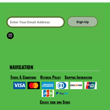
Sign Up
NAVIGATION
Terms & Conditions
Returns Policy
Shipping Information
Create your own Store