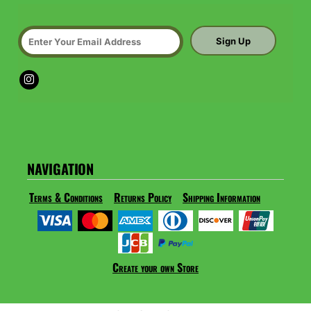
Sign Up
NAVIGATION
Terms & Conditions
Returns Policy
Shipping Information
Create your own Store