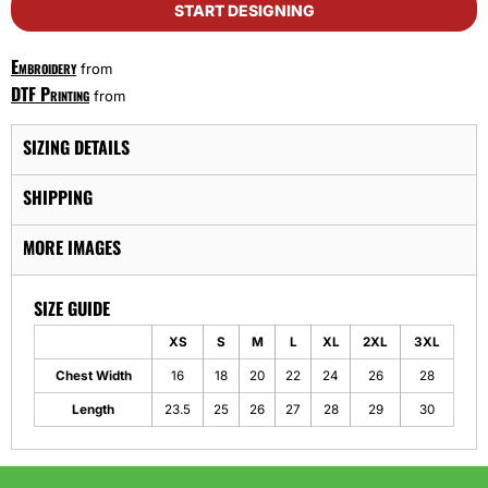
START DESIGNING
Embroidery
from
DTF Printing
from
SIZING DETAILS
SHIPPING
MORE IMAGES
SIZE GUIDE
XS
S
M
L
XL
2XL
3XL
Chest Width
16
18
20
22
24
26
28
Length
23.5
25
26
27
28
29
30