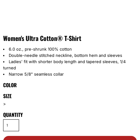
Women's Ultra Cotton® T-Shirt
6.0 oz., pre-shrunk 100% cotton
Double-needle stitched neckline, bottom hem and sleeves
Ladies' fit with shorter body length and tapered sleeves, 1/4
turned
Narrow 5/8" seamless collar
COLOR
SIZE
>
QUANTITY