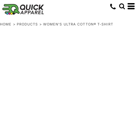
HOME
>
PRODUCTS
>
WOMEN'S ULTRA COTTON® T-SHIRT