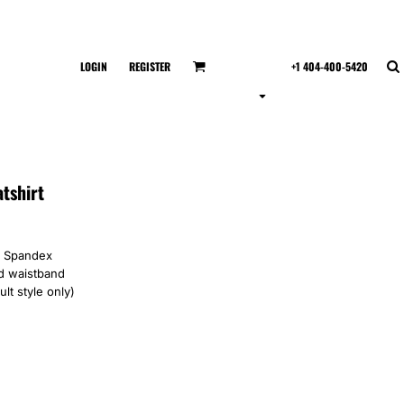
LOGIN
REGISTER
+1 404-400-5420
tshirt
th Spandex
nd waistband
lt style only)