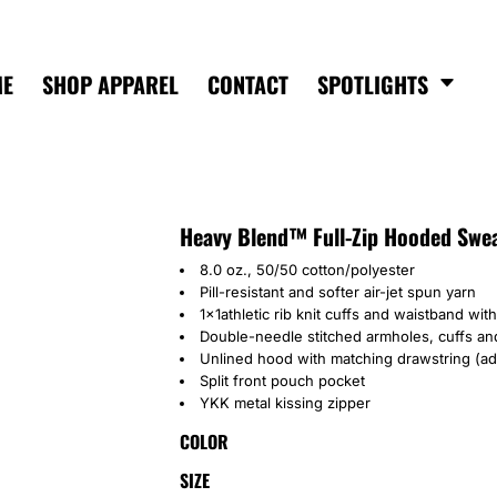
ME
SHOP APPAREL
CONTACT
SPOTLIGHTS
Heavy Blend™ Full-Zip Hooded Swea
8.0 oz., 50/50 cotton/polyester
Pill-resistant and softer air-jet spun yarn
1x1athletic rib knit cuffs and waistband wi
Double-needle stitched armholes, cuffs a
Unlined hood with matching drawstring (adu
Split front pouch pocket
YKK metal kissing zipper
COLOR
SIZE