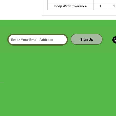
Body Width Tolerance
1
1
Sign Up