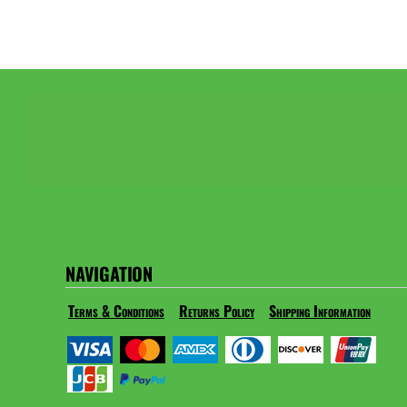
NAVIGATION
Terms & Conditions
Returns Policy
Shipping Information