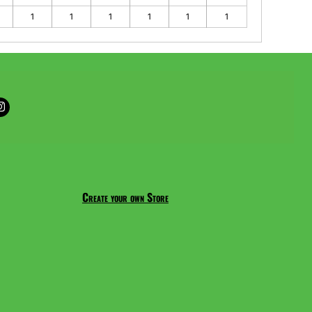
1
1
1
1
1
1
Create your own Store