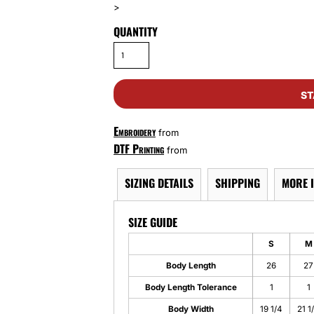
>
QUANTITY
ST
Embroidery
from
DTF Printing
from
SIZING DETAILS
SHIPPING
MORE 
SIZE GUIDE
S
M
Body Length
26
27
Body Length Tolerance
1
1
Body Width
19 1/4
21 1