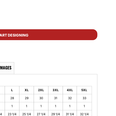
ART DESIGNING
IMAGES
L
XL
2XL
3XL
4XL
5XL
28
29
30
31
32
33
1
1
1
1
1
1
/4
23 1/4
25 1/4
27 1/4
29 1/4
31 1/4
32 1/4