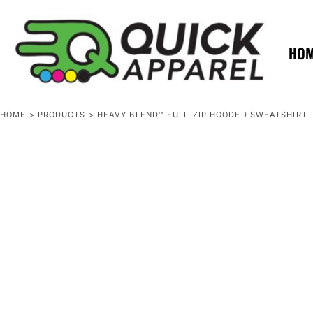
{CC} - {CN}
ZERO MINTS
ZERO MINTS
HOME
SHOP APPAREL
HO
CONTACT
SPOTLIGHTS
SPOTLIGHTS
HOME
>
PRODUCTS
>
HEAVY BLEND™ FULL-ZIP HOODED SWEATSHIRT
LOGIN
REGISTER
CART: 0 ITEM
CURRENCY: