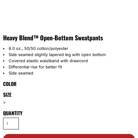
Heavy Blend™ Open-Bottom Sweatpants
8.0 oz., 50/50 cotton/polyester
Side seamed slightly tapered leg with open bottom
Covered elastic waistband with drawcord
Differential rise for better fit
Side seamed
COLOR
SIZE
>
QUANTITY