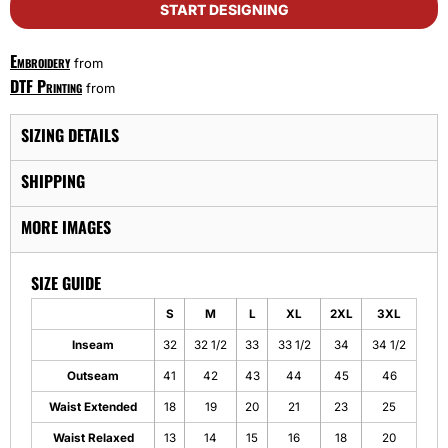
START DESIGNING
Embroidery
from
DTF Printing
from
SIZING DETAILS
SHIPPING
MORE IMAGES
SIZE GUIDE
S
M
L
XL
2XL
3XL
Inseam
32
32 1/2
33
33 1/2
34
34 1/2
Outseam
41
42
43
44
45
46
Waist Extended
18
19
20
21
23
25
Waist Relaxed
13
14
15
16
18
20