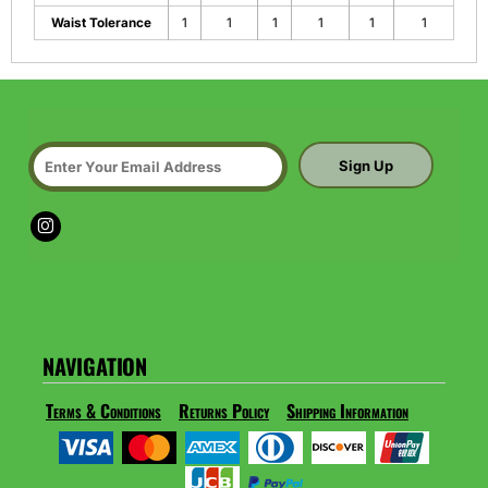
Waist Tolerance
1
1
1
1
1
1
Sign Up
NAVIGATION
Terms & Conditions
Returns Policy
Shipping Information