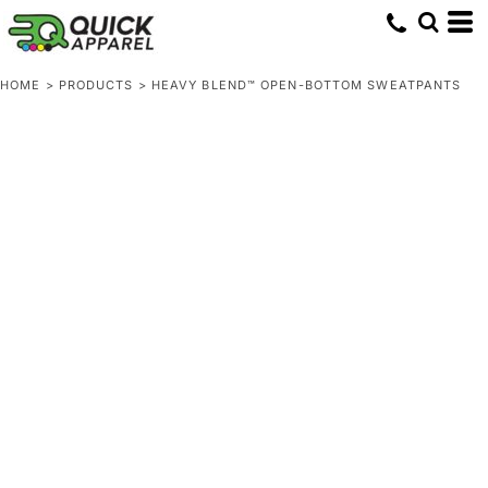
HOME
>
PRODUCTS
>
HEAVY BLEND™ OPEN-BOTTOM SWEATPANTS