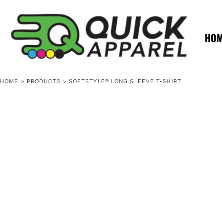
{CC} - {CN}
ZERO MINTS
ZERO MINTS
HOME
SHOP APPAREL
HO
CONTACT
SPOTLIGHTS
SPOTLIGHTS
HOME
>
PRODUCTS
>
SOFTSTYLE® LONG SLEEVE T-SHIRT
LOGIN
REGISTER
CART: 0 ITEM
CURRENCY: