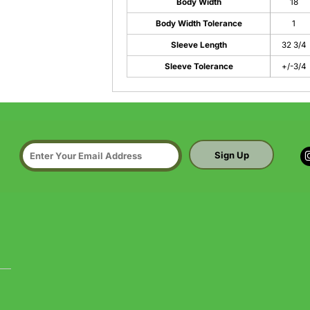
Body Width
18
Body Width Tolerance
1
Sleeve Length
32 3/4
Sleeve Tolerance
+/-3/4
Sign Up