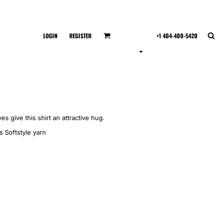
LOGIN
REGISTER
+1 404-400-5420
es give this shirt an attractive hug.
s Softstyle yarn