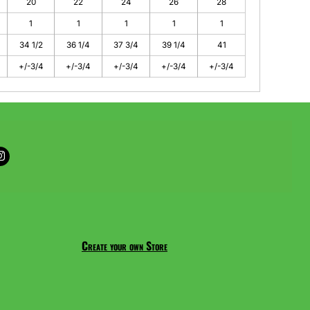
20
22
24
26
28
1
1
1
1
1
34 1/2
36 1/4
37 3/4
39 1/4
41
+/-3/4
+/-3/4
+/-3/4
+/-3/4
+/-3/4
Create your own Store