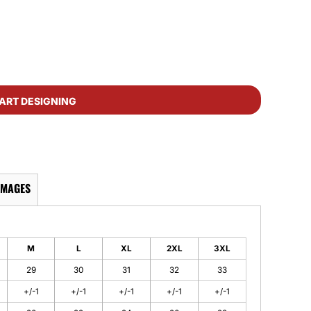
ART DESIGNING
IMAGES
M
L
XL
2XL
3XL
29
30
31
32
33
+/-1
+/-1
+/-1
+/-1
+/-1