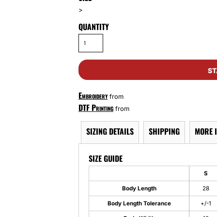
>
QUANTITY
ST
Embroidery
from
DTF Printing
from
SIZING DETAILS
SHIPPING
MORE 
SIZE GUIDE
S
Body Length
28
Body Length Tolerance
+/-1