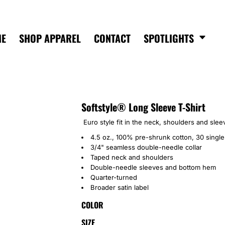
ME
SHOP APPAREL
CONTACT
SPOTLIGHTS
Softstyle® Long Sleeve T-Shirt
Euro style fit in the neck, shoulders and sleev
4.5 oz., 100% pre-shrunk cotton, 30 single
3/4" seamless double-needle collar
Taped neck and shoulders
Double-needle sleeves and bottom hem
Quarter-turned
Broader satin label
COLOR
SIZE