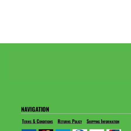
NAVIGATION
Terms & Conditions
Returns Policy
Shipping Information