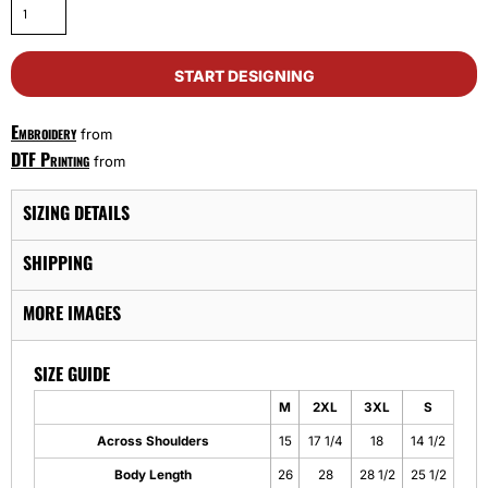
START DESIGNING
Embroidery
from
DTF Printing
from
SIZING DETAILS
SHIPPING
MORE IMAGES
SIZE GUIDE
M
2XL
3XL
S
Across Shoulders
15
17 1/4
18
14 1/2
Body Length
26
28
28 1/2
25 1/2