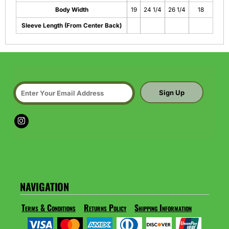
Body Width
19
24 1/4
26 1/4
18
Sleeve Length (From Center Back)
Sign Up
NAVIGATION
Terms & Conditions
Returns Policy
Shipping Information