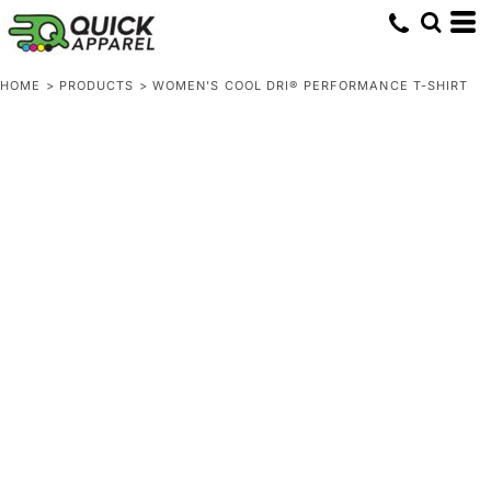
HOME
>
PRODUCTS
>
WOMEN'S COOL DRI® PERFORMANCE T-SHIRT