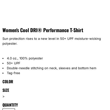
Women's Cool DRI® Performance T-Shirt
Sun protection rises to a new level in 50+ UPF moisture-wicking
polyester.
4.0 oz., 100% polyester
50+ UPF
Double-needle stitching on neck, sleeves and bottom hem
Tag-free
COLOR
SIZE
>
QUANTITY