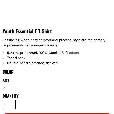
Youth Essential-T T-Shirt
Fits the bill when easy comfort and practical style are the primary
requirements for younger wearers.
5.2 oz., pre-shrunk 100% ComfortSoft cotton
Taped neck
Double-needle stitched sleeves
COLOR
SIZE
>
QUANTITY