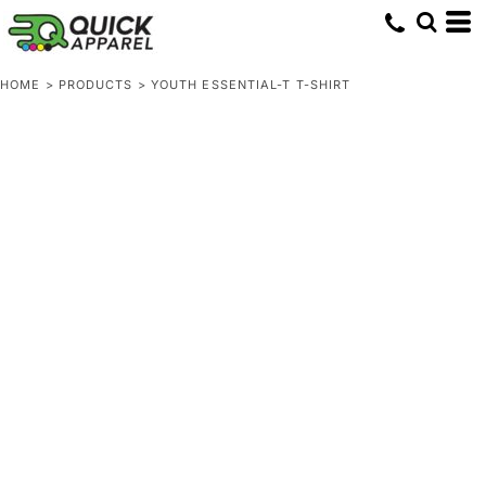
HOME
>
PRODUCTS
>
YOUTH ESSENTIAL-T T-SHIRT