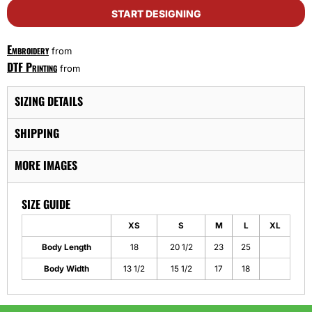
START DESIGNING
Embroidery
from
DTF Printing
from
SIZING DETAILS
SHIPPING
MORE IMAGES
SIZE GUIDE
XS
S
M
L
XL
Body Length
18
20 1/2
23
25
Body Width
13 1/2
15 1/2
17
18