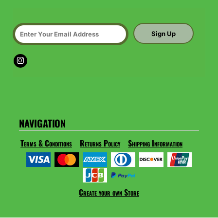
Sign Up
NAVIGATION
Terms & Conditions
Returns Policy
Shipping Information
Create your own Store