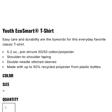
Youth EcoSmart® T-Shirt
Easy care and durability are the bywords for this everyday favorite
classic T-shirt.
5.2 oz., pre-shrunk 50/50 cotton/polyester
Shoulder-to-shoulder taping
Double-needle stitched sleeves
Made with up to 50% recycled polyester from plastic bottles
COLOR
SIZE
>
QUANTITY