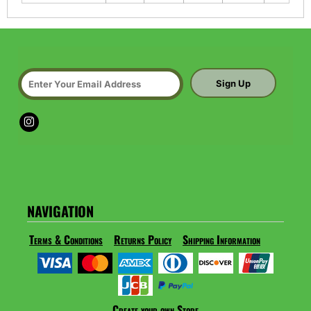
Sign Up
NAVIGATION
Terms & Conditions
Returns Policy
Shipping Information
Create your own Store