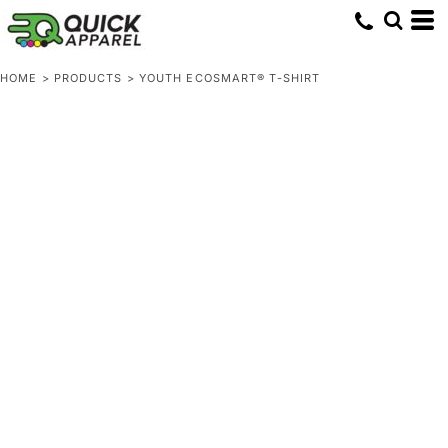
HOME
>
PRODUCTS
>
YOUTH ECOSMART® T-SHIRT