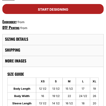
START DESIGNING
Embroidery
from
DTF Printing
from
SIZING DETAILS
SHIPPING
MORE IMAGES
SIZE GUIDE
XS
S
M
L
XL
Body Length
12 1/2
13 1/2
15 1/2
17
19
Body Width
16
19 1/2
22
24 1/2
26
Sleeve Length
13 1/2
14 1/2
16 1/2
18
20