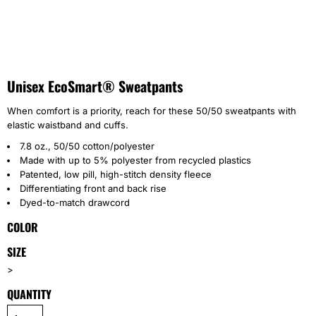
Unisex EcoSmart® Sweatpants
When comfort is a priority, reach for these 50/50 sweatpants with
elastic waistband and cuffs.
7.8 oz., 50/50 cotton/polyester
Made with up to 5% polyester from recycled plastics
Patented, low pill, high-stitch density fleece
Differentiating front and back rise
Dyed-to-match drawcord
COLOR
SIZE
>
QUANTITY