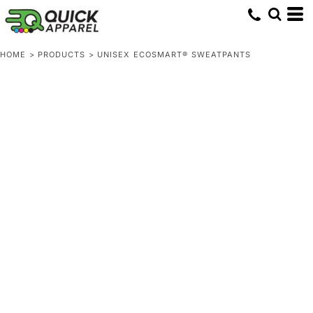
HOME
>
PRODUCTS
>
UNISEX ECOSMART® SWEATPANTS