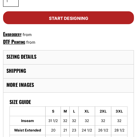
START DESIGNING
Embroidery
from
DTF Printing
from
SIZING DETAILS
SHIPPING
MORE IMAGES
SIZE GUIDE
S
M
L
XL
2XL
3XL
Inseam
31 1/2
32
32
32
32
32
Waist Extended
20
21
23
24 1/2
26 1/2
28 1/2