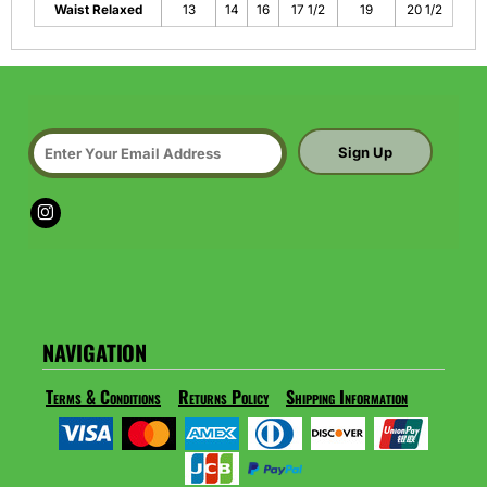
Waist Relaxed
13
14
16
17 1/2
19
20 1/2
Sign Up
NAVIGATION
Terms & Conditions
Returns Policy
Shipping Information