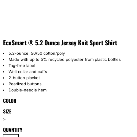
EcoSmart ® 5.2 Ounce Jersey Knit Sport Shirt
5.2-ounce, 50/50 cotton/poly
Made with up to 5% recycled polyester from plastic bottles
Tag-free label
Welt collar and cuffs
2-button placket
Pearlized buttons
Double-needle hem
COLOR
SIZE
>
QUANTITY