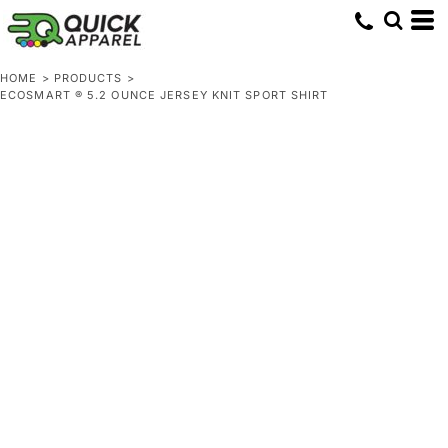
HOME
>
PRODUCTS
>
ECOSMART ® 5.2 OUNCE JERSEY KNIT SPORT SHIRT