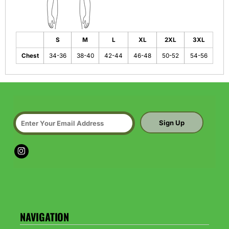
S
M
L
XL
2XL
3XL
Chest
34-36
38-40
42-44
46-48
50-52
54-56
Sign Up
NAVIGATION