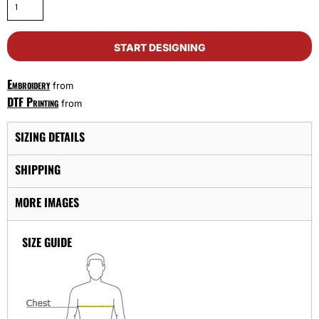
START DESIGNING
Embroidery
from
DTF Printing
from
SIZING DETAILS
SHIPPING
MORE IMAGES
SIZE GUIDE