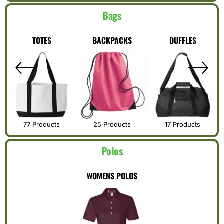
Bags
TOTES
BACKPACKS
DUFFLES
77 Products
25 Products
17 Products
Polos
WOMENS POLOS