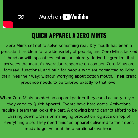
QUICK APPAREL X ZERO MINTS
Zero Mints set out to solve something real. Dry mouth has been a
persistent problem for a wide variety of people, and Zero Mints tackled
it head on with spilanthes extract, a naturally derived ingredient that
activates the mouth's hydration response on contact. Zero Mints are
focused, functional, and built for people who are committed to living
their lives their way; without worrying about cotton mouth. Their brand
presence needs to be tailored exactly to that level.
When Zero Mints needed an apparel partner they could actually rely on,
they came to Quick Apparel. Events have hard dates. Activations
require a team that looks the part. A growing brand cannot afford to be
chasing down orders or managing production logistics on top of
everything else. They need finished apparel delivered to their door,
ready to go, without the operational overhead.