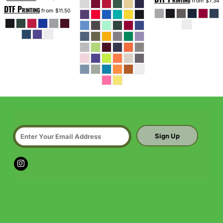
from
$7.34
DTF Printing
from
$11.50
Sign Up