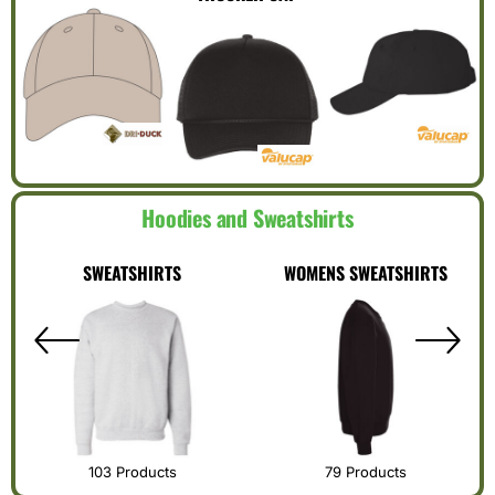
Hoodies and Sweatshirts
SWEATSHIRTS
WOMENS SWEATSHIRTS
103 Products
79 Products