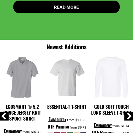
READ MORE
Newest Additions
ECOSMART ® 5.2
ESSENTIAL-T T-SHIRT
GOLD SOFT TOUCH
OUNCE JERSEY KNIT
LONG SLEEVE T-SHIRT
SPORT SHIRT
Embroidery
from
$10.53
Embroidery
DTF Printing
from
$11.14
from
$6.73
Embroidery
DTF Printing
from
$15.30