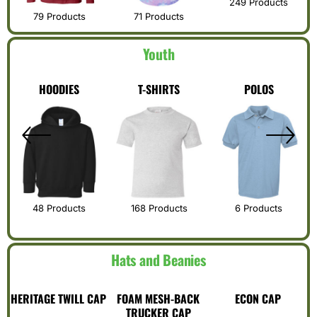
249 Products
79 Products
71 Products
Youth
S
HOODIES
T-SHIRTS
POLOS
48 Products
168 Products
6 Products
Hats and Beanies
HERITAGE TWILL CAP
FOAM MESH-BACK
ECON CAP
TRUCKER CAP