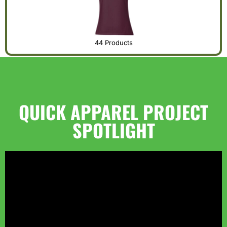
44 Products
QUICK APPAREL PROJECT
SPOTLIGHT