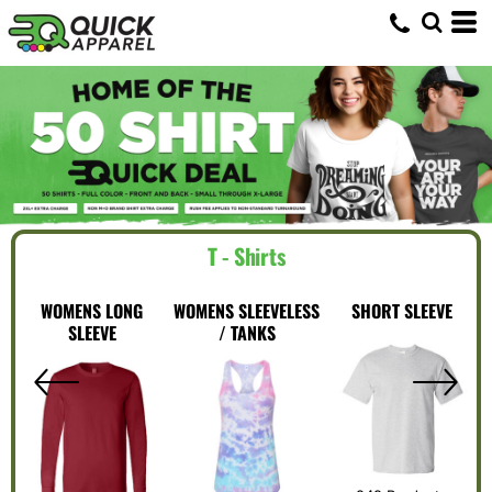
T - Shirts
WOMENS LONG
WOMENS SLEEVELESS
SHORT SLEEVE
SLEEVE
/ TANKS